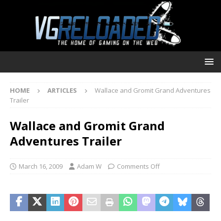
HOME
ARTICLES
Wallace and Gromit Grand Adventures
Trailer
Wallace and Gromit Grand
Adventures Trailer
March 16, 2009
Adam W
Comments Off