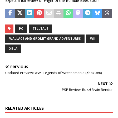
Expect a full review of Fright of the Bumble Bees soon!
PC
TELLTALE
WALLACE AND GROMIT GRAND ADVENTURES
WII
XBLA
PREVIOUS
Updated Preview: WWE Legends of Wrestlemania (Xbox 360)
NEXT
PSP Review: Buzz! Brain Bender
RELATED ARTICLES