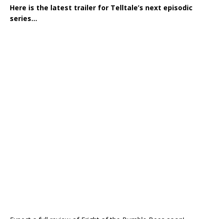
Here is the latest trailer for Telltale’s next episodic
series…