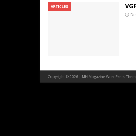
VGR
ARTICLES
De
Copyright © 2026 | MH Magazine WordPress The