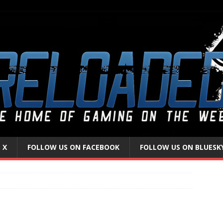
 X
FOLLOW US ON FACEBOOK
FOLLOW US ON BLUESK