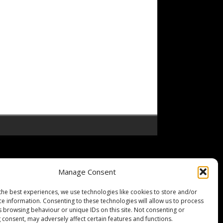
Manage Consent
the best experiences, we use technologies like cookies to store and/or
ce information. Consenting to these technologies will allow us to process
s browsing behaviour or unique IDs on this site. Not consenting or
 consent, may adversely affect certain features and functions.