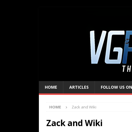
HOME
ARTICLES
FOLLOW US ON
HOME
Zack and Wiki
Zack and Wiki