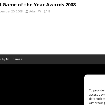
 Game of the Year Awards 2008
cember 20, 2008
Adam W
8
me by
MH Themes
To provide 
access devi
data such a
withdrawing