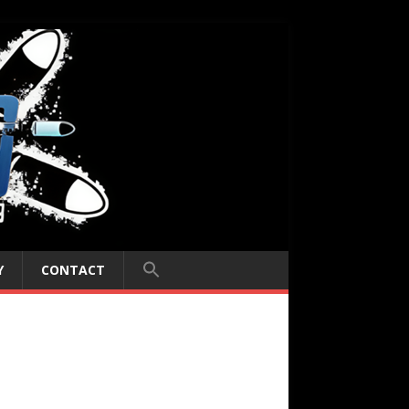
Y
CONTACT