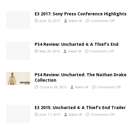
E3 2017: Sony Press Conference Highlights
June 13, 2017
Adam W
Comments Off
PS4 Review: Uncharted 4: A Thief’s End
May 28, 2016
Adam W
Comments Off
PS4 Review: Uncharted: The Nathan Drake
Collection
October 28, 2015
Adam W
Comments Off
E3 2015: Uncharted 4: A Thief’s End Trailer
June 17, 2015
Adam W
Comments Off