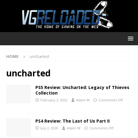
HOME
uncharted
uncharted
PS5 Review: Uncharted: Legacy of Thieves
Collection
February 3, 2022
Adam W
Comments Off
PS4 Review: The Last of Us Part II
July 2, 2020
Adam W
Comments Off