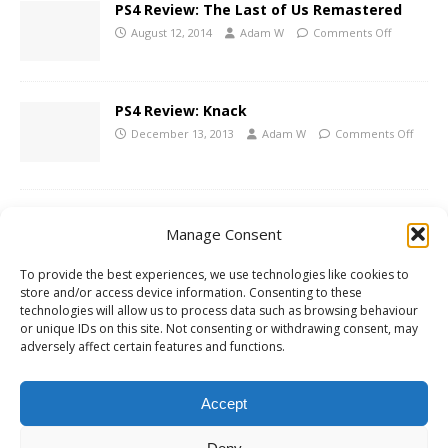
PS4 Review: The Last of Us Remastered
August 12, 2014
Adam W
Comments Off
PS4 Review: Knack
December 13, 2013
Adam W
Comments Off
PS3 Review: The Last of Us
Manage Consent
June 24, 2013
Adam W
Comments Off
To provide the best experiences, we use technologies like cookies to
store and/or access device information. Consenting to these
technologies will allow us to process data such as browsing behaviour
The Last of Us Official Story Trailer
or unique IDs on this site. Not consenting or withdrawing consent, may
December 12, 2012
Adam W
Comments Off
adversely affect certain features and functions.
Accept
1
2
»