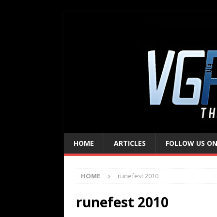
HOME
ARTICLES
FOLLOW US ON
HOME
runefest 2010
runefest 2010