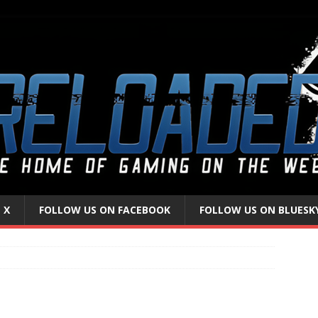
 X
FOLLOW US ON FACEBOOK
FOLLOW US ON BLUESK