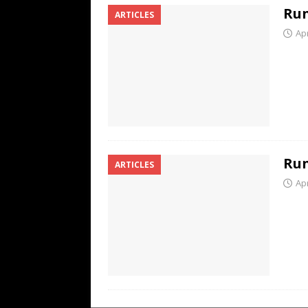
Run
ARTICLES
Apr
Run
ARTICLES
Apr