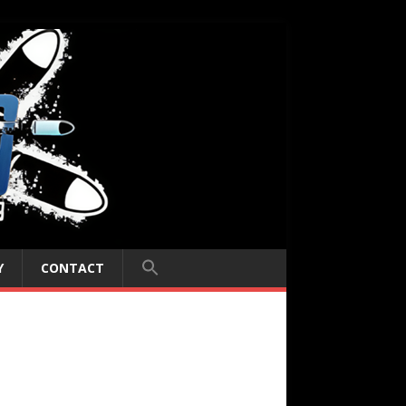
Y
CONTACT