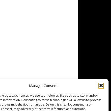
Manage Consent
the best experiences, we use technologies like cookies to store and/or
ce information. Consenting to these technologies will allow us to process
s browsing behaviour or unique IDs on this site. Not consenting or
 consent, may adversely affect certain features and functions.