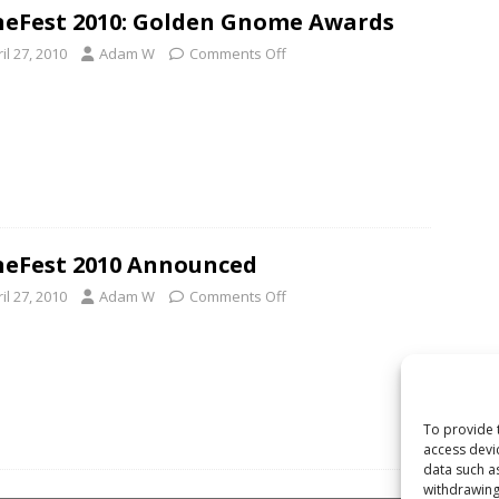
eFest 2010: Golden Gnome Awards
il 27, 2010
Adam W
Comments Off
eFest 2010 Announced
il 27, 2010
Adam W
Comments Off
To provide 
access devi
data such a
withdrawing