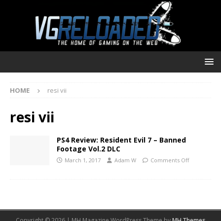
HOME
resi vii
resi vii
PS4 Review: Resident Evil 7 – Banned
Footage Vol.2 DLC
March 1, 2017
Adam W
Comments Off
Copyright © 2026 | MH Magazine WordPress Theme by
MH Themes