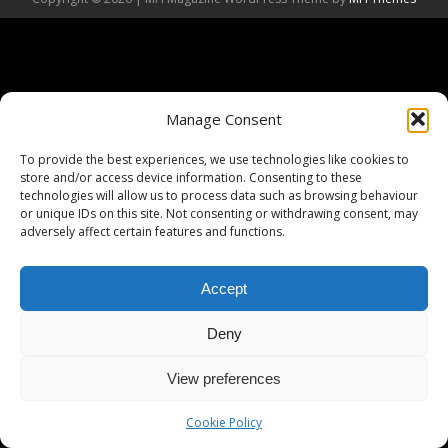
Manage Consent
To provide the best experiences, we use technologies like cookies to
store and/or access device information. Consenting to these
technologies will allow us to process data such as browsing behaviour
or unique IDs on this site. Not consenting or withdrawing consent, may
adversely affect certain features and functions.
Accept
Deny
View preferences
Cookie Policy