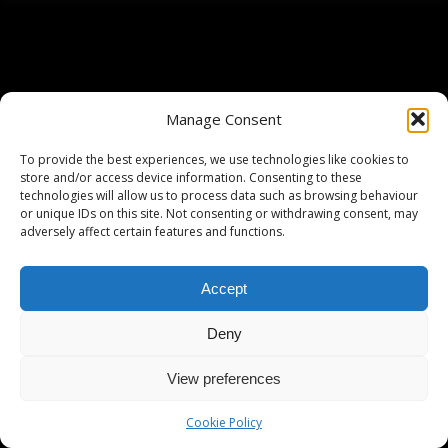
Manage Consent
To provide the best experiences, we use technologies like cookies to
store and/or access device information. Consenting to these
technologies will allow us to process data such as browsing behaviour
or unique IDs on this site. Not consenting or withdrawing consent, may
adversely affect certain features and functions.
Accept
Deny
View preferences
Cookie Policy