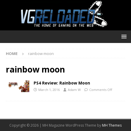
HOME
rainbow moon
rainbow moon
PS4 Review: Rainbow Moon
March 1, 2016
Adam W
Comments Off
Copyright © 2026 | MH Magazine WordPress Theme by
MH Themes