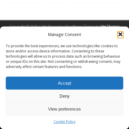
Copyright © 2026 | MH Magazine WordPress Theme by
MH Themes
Manage Consent
To provide the best experiences, we use technologies like cookies to
store and/or access device information. Consenting to these
technologies will allow us to process data such as browsing behaviour
or unique IDs on this site. Not consenting or withdrawing consent, may
adversely affect certain features and functions.
Accept
Deny
View preferences
Cookie Policy