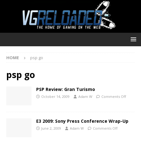
HOME
psp go
psp go
PSP Review: Gran Turismo
October 14, 2009
Adam W
Comments Off
E3 2009: Sony Press Conference Wrap-Up
June 2, 2009
Adam W
Comments Off