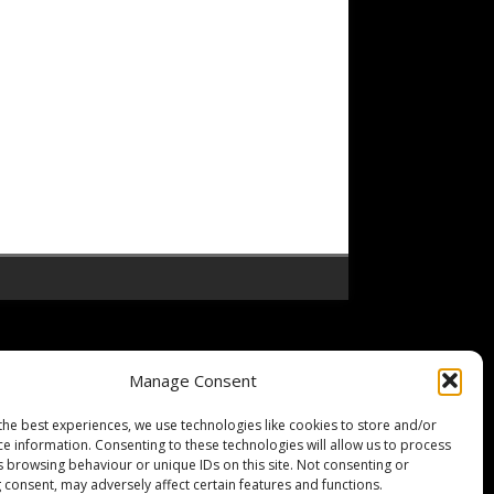
Manage Consent
the best experiences, we use technologies like cookies to store and/or
ce information. Consenting to these technologies will allow us to process
s browsing behaviour or unique IDs on this site. Not consenting or
 consent, may adversely affect certain features and functions.