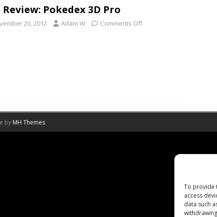
 Review: Pokedex 3D Pro
vember 20, 2012
Adam W
Comments Off
me by
MH Themes
To provide 
access devi
data such a
withdrawing