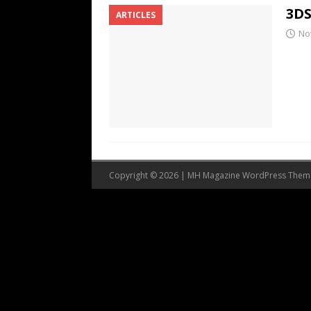
3DS
ARTICLES
No
Copyright © 2026 | MH Magazine WordPress The