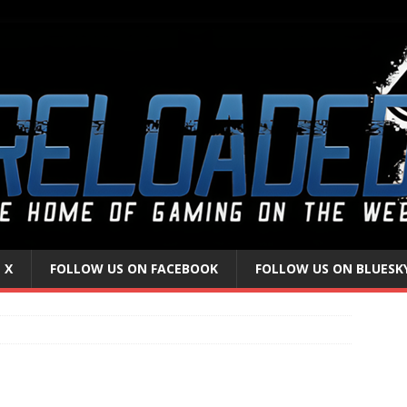
 X
FOLLOW US ON FACEBOOK
FOLLOW US ON BLUESK