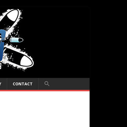
Y
CONTACT