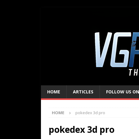
HOME
ARTICLES
FOLLOW US ON
HOME
pokedex 3d pro
pokedex 3d pro