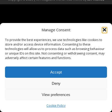
Manage Consent
To provide the best experiences, we use technologies like cookies to
store and/or access device information. Consenting to these
technologies will allow us to process data such as browsing behaviour
or unique IDs on this site. Not consenting or withdrawing consent, may
adversely affect certain features and functions.
Accept
Deny
View preferences
Cookie Policy