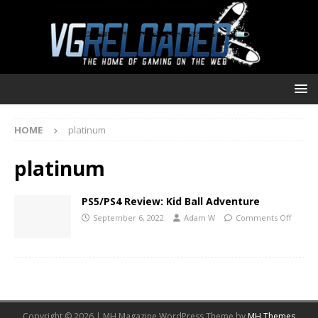
HOME
platinum
platinum
PS5/PS4 Review: Kid Ball Adventure
September 6, 2022
Adam W
Comments Off
Copyright © 2026 | MH Magazine WordPress Theme by
MH Themes