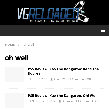
HOME
oh well
oh well
PS5 Review: Kao the Kangaroo: Bend the
Roo’les
June 7, 2023
Adam W
Comments Off
PS5 Review: Kao the Kangaroo: Oh! Well
November 2, 2022
Adam W
Comments Off