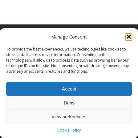
Copyright © 2026 | MH Magazine WordPress Theme by
MH Themes
Manage Consent
To provide the best experiences, we use technologies like cookies to
store and/or access device information. Consenting to these
technologies will allow us to process data such as browsing behaviour
or unique IDs on this site. Not consenting or withdrawing consent, may
adversely affect certain features and functions.
Accept
Deny
View preferences
Cookie Policy