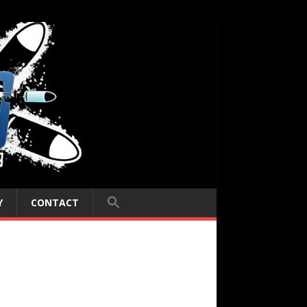
Y
CONTACT