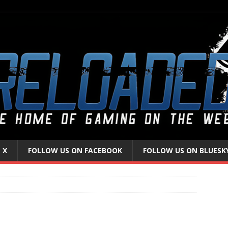
 X
FOLLOW US ON FACEBOOK
FOLLOW US ON BLUESK