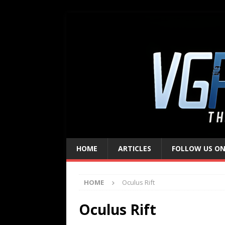
HOME
ARTICLES
FOLLOW US ON
HOME
Oculus Rift
Oculus Rift