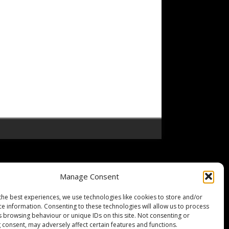
Manage Consent
the best experiences, we use technologies like cookies to store and/or
ce information. Consenting to these technologies will allow us to process
s browsing behaviour or unique IDs on this site. Not consenting or
 consent, may adversely affect certain features and functions.