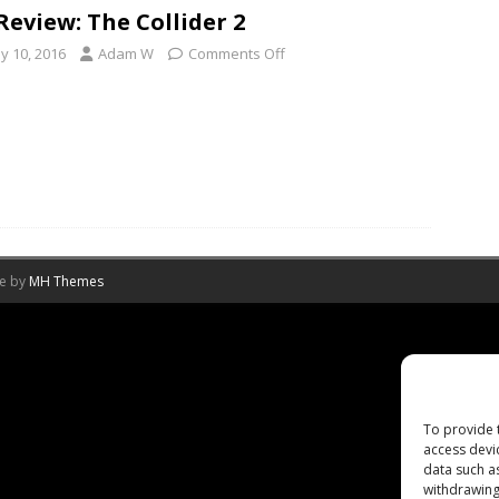
Review: The Collider 2
y 10, 2016
Adam W
Comments Off
me by
MH Themes
To provide 
access devi
data such a
withdrawing