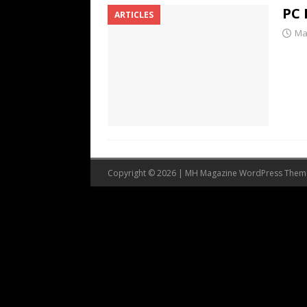
PC 
ARTICLES
Ma
Copyright © 2026 | MH Magazine WordPress The