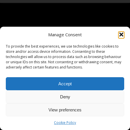
Manage Consent
To provide the best experiences, we use technologies like cookies to
store and/or access device information. Consenting to these
technologies will allow us to process data such as browsing behaviour
or unique IDs on this site. Not consenting or withdrawing consent, may
adversely affect certain features and functions.
Accept
Deny
View preferences
Cookie Policy