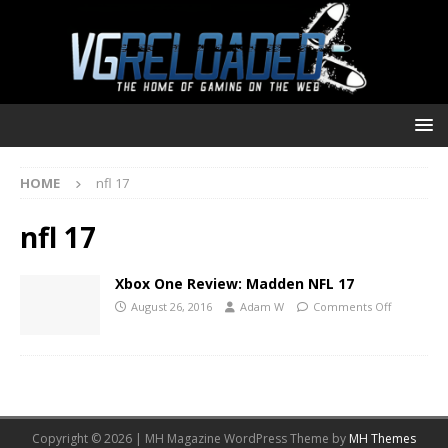
HOME
nfl 17
nfl 17
Xbox One Review: Madden NFL 17
August 26, 2016
Adam W
Comments Off
Copyright © 2026 | MH Magazine WordPress Theme by
MH Themes