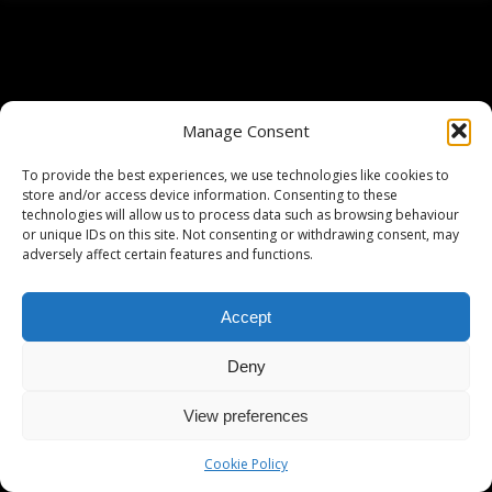
Manage Consent
To provide the best experiences, we use technologies like cookies to
store and/or access device information. Consenting to these
technologies will allow us to process data such as browsing behaviour
or unique IDs on this site. Not consenting or withdrawing consent, may
adversely affect certain features and functions.
Accept
Deny
View preferences
Cookie Policy