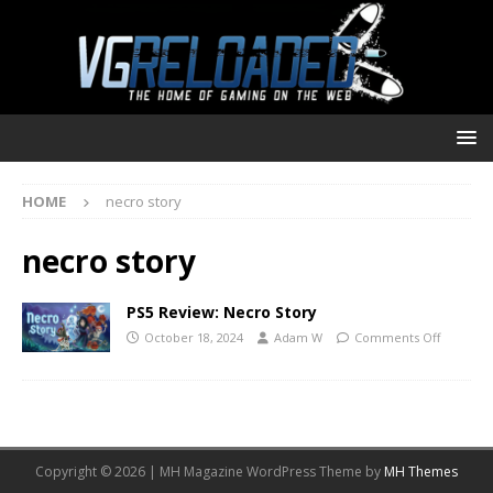
HOME
necro story
necro story
PS5 Review: Necro Story
October 18, 2024
Adam W
Comments Off
Copyright © 2026 | MH Magazine WordPress Theme by
MH Themes