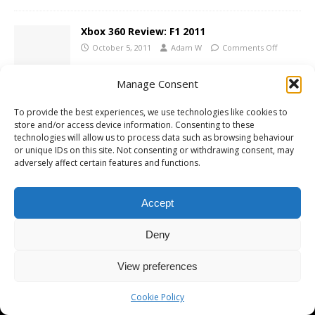
Xbox 360 Review: F1 2011
October 5, 2011
Adam W
Comments Off
Manage Consent
To provide the best experiences, we use technologies like cookies to
store and/or access device information. Consenting to these
technologies will allow us to process data such as browsing behaviour
Copyright © 2026 | MH Magazine WordPress Theme by
MH Themes
or unique IDs on this site. Not consenting or withdrawing consent, may
adversely affect certain features and functions.
Accept
Deny
View preferences
Cookie Policy