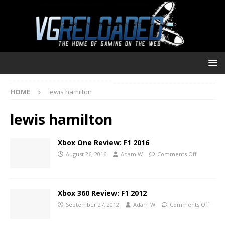
HOME
lewis hamilton
lewis hamilton
Xbox One Review: F1 2016
August 26, 2016
Adam W
Comments Off
Xbox 360 Review: F1 2012
September 27, 2012
Adam W
Comments Off