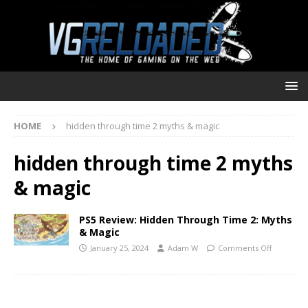
HOME
hidden through time 2 myths & magic
hidden through time 2 myths
& magic
PS5 Review: Hidden Through Time 2: Myths
& Magic
January 25, 2024
Adam W
Comments Off