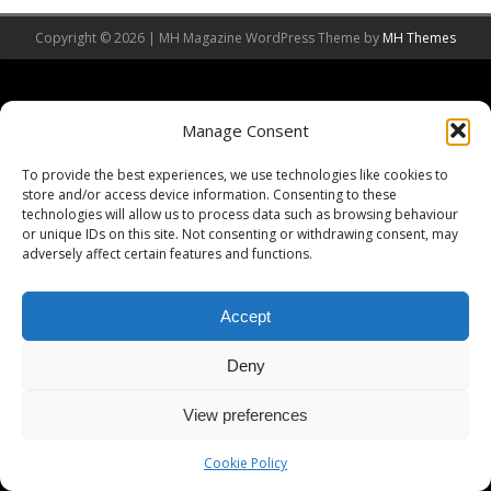
Copyright © 2026 | MH Magazine WordPress Theme by
MH Themes
Manage Consent
To provide the best experiences, we use technologies like cookies to
store and/or access device information. Consenting to these
technologies will allow us to process data such as browsing behaviour
or unique IDs on this site. Not consenting or withdrawing consent, may
adversely affect certain features and functions.
Accept
Deny
View preferences
Cookie Policy