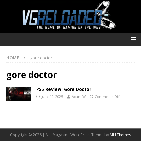
HOME
gore doctor
gore doctor
PS5 Review: Gore Doctor
June 19, 2025
Adam W
Comments Off
Copyright © 2026 | MH Magazine WordPress Theme by
MH Themes