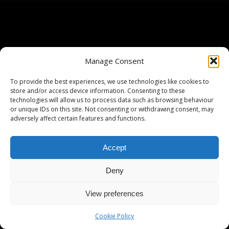
Manage Consent
To provide the best experiences, we use technologies like cookies to
store and/or access device information. Consenting to these
technologies will allow us to process data such as browsing behaviour
or unique IDs on this site. Not consenting or withdrawing consent, may
adversely affect certain features and functions.
Accept
Deny
View preferences
Cookie Policy