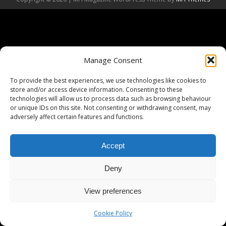
Manage Consent
To provide the best experiences, we use technologies like cookies to
store and/or access device information. Consenting to these
technologies will allow us to process data such as browsing behaviour
or unique IDs on this site. Not consenting or withdrawing consent, may
adversely affect certain features and functions.
Accept
Deny
View preferences
Cookie Policy