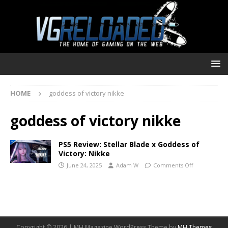
HOME
goddess of victory nikke
goddess of victory nikke
PS5 Review: Stellar Blade x Goddess of
Victory: Nikke
June 24, 2025
Adam W
Comments Off
Copyright © 2026 | MH Magazine WordPress Theme by
MH Themes