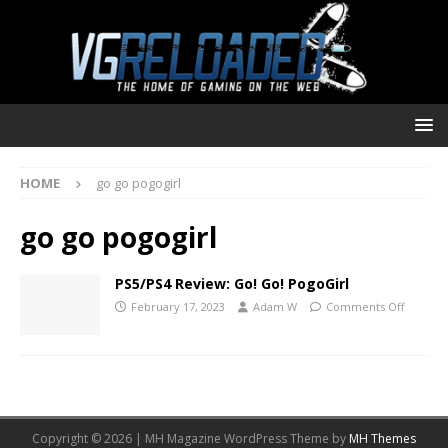
HOME
go go pogogirl
go go pogogirl
PS5/PS4 Review: Go! Go! PogoGirl
February 17, 2023
Adam W
Comments Off
Copyright © 2026 | MH Magazine WordPress Theme by
MH Themes