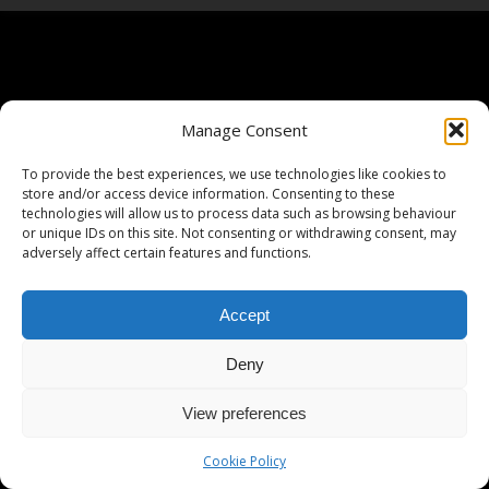
Manage Consent
To provide the best experiences, we use technologies like cookies to
store and/or access device information. Consenting to these
technologies will allow us to process data such as browsing behaviour
or unique IDs on this site. Not consenting or withdrawing consent, may
adversely affect certain features and functions.
Accept
Deny
View preferences
Cookie Policy