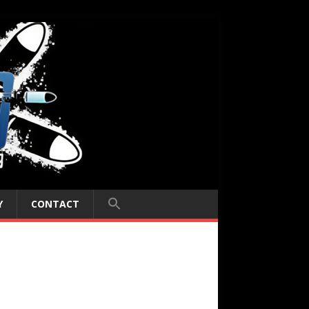
Y
CONTACT