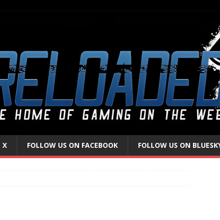
 X
FOLLOW US ON FACEBOOK
FOLLOW US ON BLUESK