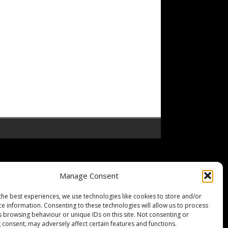
Manage Consent
the best experiences, we use technologies like cookies to store and/or
ce information. Consenting to these technologies will allow us to process
s browsing behaviour or unique IDs on this site. Not consenting or
 consent, may adversely affect certain features and functions.