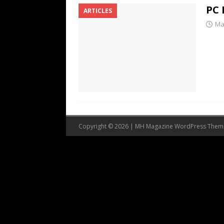
PC 
ARTICLES
Ma
Copyright © 2026 | MH Magazine WordPress The