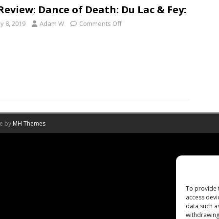
Review: Dance of Death: Du Lac & Fey:
y 8, 2019
Adam W
Comments Off
me by
MH Themes
To provide 
access devi
data such a
withdrawing