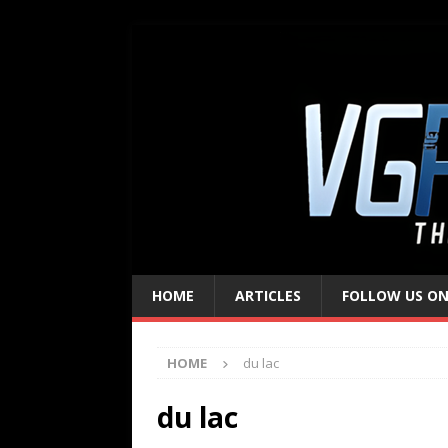
HOME
ARTICLES
FOLLOW US ON
HOME
du lac
du lac