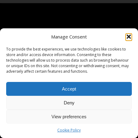
Manage Consent
To provide the best experiences, we use technologies like cookies to
store and/or access device information. Consenting to these
technologies will allow us to process data such as browsing behaviour
or unique IDs on this site. Not consenting or withdrawing consent, may
adversely affect certain features and functions.
Accept
Deny
View preferences
Cookie Policy