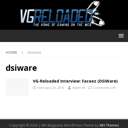
HOME
dsiware
dsiware
VG-Reloaded Interview: Faceez (DSiWare)
February 23, 2010
Adam W
Comments Off
Copyright © 2026 | MH Magazine WordPress Theme by
MH Themes