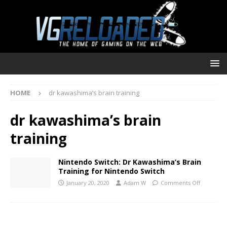
HOME
dr kawashima’s brain training
dr kawashima’s brain
training
Nintendo Switch: Dr Kawashima’s Brain
Training for Nintendo Switch
January 20, 2020
Adam W
Comments Off