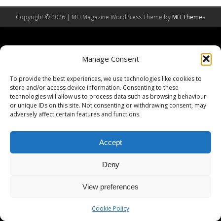
Copyright © 2026 | MH Magazine WordPress Theme by
MH Themes
Manage Consent
To provide the best experiences, we use technologies like cookies to
store and/or access device information. Consenting to these
technologies will allow us to process data such as browsing behaviour
or unique IDs on this site. Not consenting or withdrawing consent, may
adversely affect certain features and functions.
Accept
Deny
View preferences
Cookie Policy