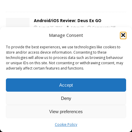
Android/iOS Review: Deus Ex GO
August 25, 2016
Adam W
Comments Off
Manage Consent
To provide the best experiences, we use technologies like cookies to
store and/or access device information. Consenting to these
technologies will allow us to process data such as browsing behaviour
or unique IDs on this site. Not consenting or withdrawing consent, may
Copyright © 2026 | MH Magazine WordPress Theme by
MH Themes
adversely affect certain features and functions.
Accept
Deny
View preferences
Cookie Policy