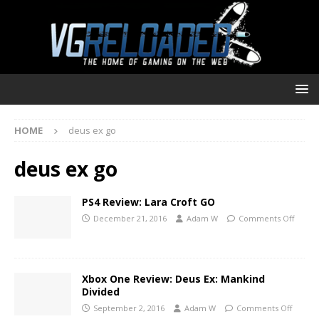
HOME
deus ex go
deus ex go
PS4 Review: Lara Croft GO
December 21, 2016
Adam W
Comments Off
Xbox One Review: Deus Ex: Mankind
Divided
September 2, 2016
Adam W
Comments Off