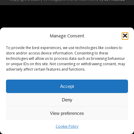
Manage Consent
To provide the best experiences, we use technologies like cookies to
store and/or access device information. Consenting to these
technologies will allow us to process data such as browsing behaviour
or unique IDs on this site. Not consenting or withdrawing consent, may
adversely affect certain features and functions.
Accept
Deny
View preferences
Cookie Policy