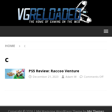
HOME
c
c
PS5 Review: Raccoo Venture
December 21, 2023
Adam W
Comments Off
Copyright © 2026 | MH Magazine WordPress Theme by
MH Themes