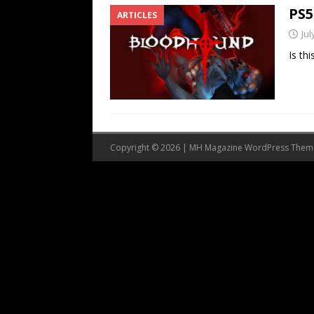
PS5
ARTICLES
Jul
Is th
Copyright © 2026 | MH Magazine WordPress The