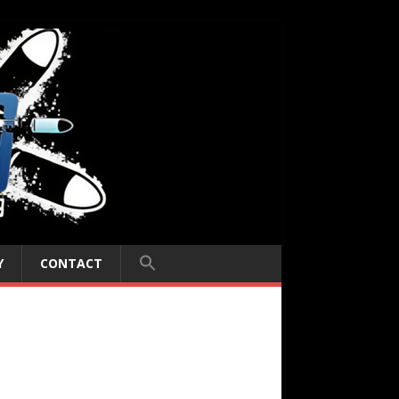
Y
CONTACT