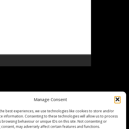
Manage Consent
the best experiences, we use technologies like cookies to store and/or
ce information. Consenting to these technologies will allow us to process
s browsing behaviour or unique IDs on this site. Not consenting or
 consent, may adversely affect certain features and functions.