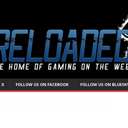
 X
FOLLOW US ON FACEBOOK
FOLLOW US ON BLUESK