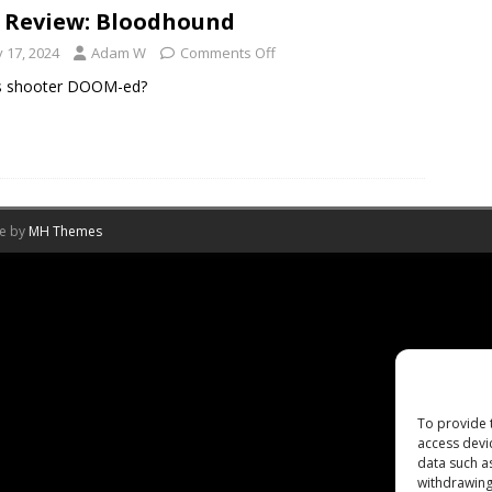
 Review: Bloodhound
y 17, 2024
Adam W
Comments Off
is shooter DOOM-ed?
me by
MH Themes
To provide 
access devi
data such a
withdrawing