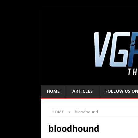
HOME
ARTICLES
FOLLOW US ON
HOME
bloodhound
bloodhound