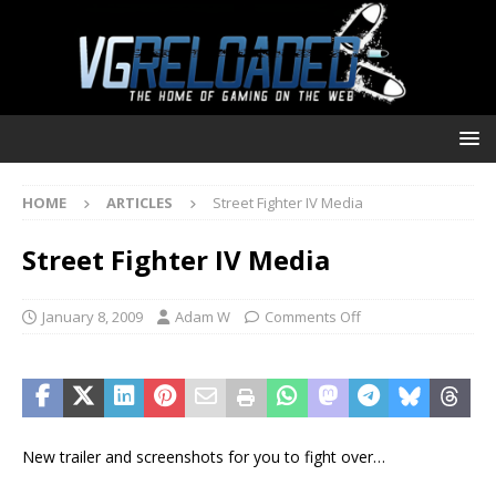
HOME
ARTICLES
Street Fighter IV Media
Street Fighter IV Media
January 8, 2009
Adam W
Comments Off
New trailer and screenshots for you to fight over…