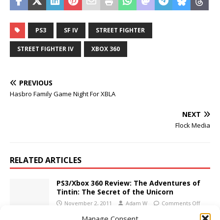
PS3
SF IV
STREET FIGHTER
STREET FIGHTER IV
XBOX 360
PREVIOUS
Hasbro Family Game Night For XBLA
NEXT
Flock Media
RELATED ARTICLES
PS3/Xbox 360 Review: The Adventures of
Tintin: The Secret of the Unicorn
November 2, 2011
Adam W
Comments Off
Manage Consent