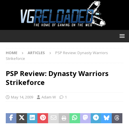
HOME
ARTICLES
PSP Review: Dynasty Warriors
Strikeforce
PSP Review: Dynasty Warriors
Strikeforce
May 14, 2009
Adam W
1