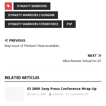
DYNASTY WARRIORS
DYNASTY WARRIORS 2 GUNDAM
DYNASTY WARRIORS STRIKEFORCE
PSP
PREVIOUS
May Issue of Thirteen1 Now Available…
NEXT
XBLA Review: Virtual On OT
RELATED ARTICLES
E3 2009: Sony Press Conference Wrap-Up
June 2, 2009
Adam W
Comments Off