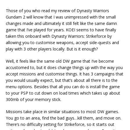
Those of you who read my review of Dynasty Warriors
Gundam 2 will know that I was unimpressed with the small
changes made and ultimately it still felt like the same damn
game that I’ve played for years. KOEI seems to have finally
taken this onboard with Dynasty Warriors: Strikeforce by
allowing you to customise weapons, accept side-quests and
play with 3 other players locally. But is it enough?
Well, it feels like the same old DW game that I’ve become
accustomed to, but it does change things up with the way you
accept missions and customise things. It has 3 campaigns that
you would usually expect, but that’s about all there is to the
menu options. Besides that all you can do is install the game
to your PSP to cut down on load times which takes up about
300mb of your memory stick.
Missions take place in similar situations to most DW games.
You go to an area, find the bad guys…kill them, and move on.
There’s no difficulty setting for Strikeforce, so it starts out