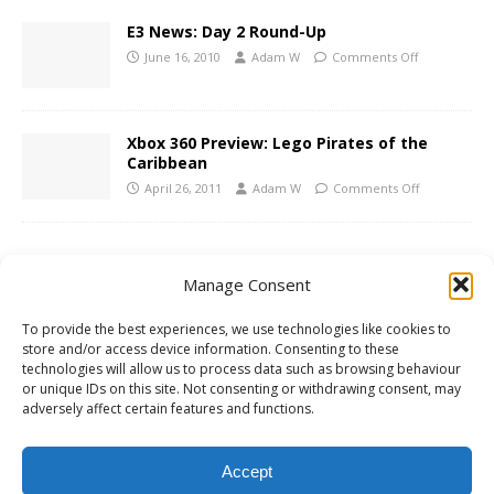
E3 News: Day 2 Round-Up
June 16, 2010
Adam W
Comments Off
Xbox 360 Preview: Lego Pirates of the
Caribbean
April 26, 2011
Adam W
Comments Off
1 COMMENT
Manage Consent
Scott
says:
To provide the best experiences, we use technologies like cookies to
MAY 19, 2009 AT 4:16 AM
store and/or access device information. Consenting to these
technologies will allow us to process data such as browsing behaviour
or unique IDs on this site. Not consenting or withdrawing consent, may
Thanks for changing the article from “Japanese history” to
adversely affect certain features and functions.
“Chinese history” and instead of crediting me, deleting my
comment.
Accept