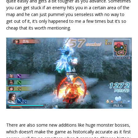
quite easily and gets a bit tougher as you advance. Sometimes
you can get stuck if an enemy hits you in a certain area of the
map and he can just pummel you senseless with no way to
get out of it, it’s only happened to me a few times but it’s so
cheap that its worth mentioning.
There are also some new additions like huge monster bosses,
which doesn’t make the game as historically accurate as it first