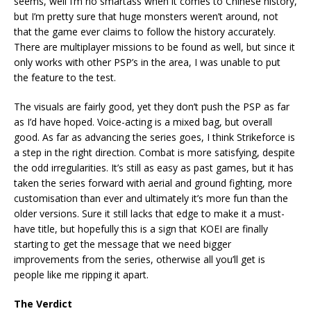
seems, well I’m no smartass when it comes to Chinese history,
but I’m pretty sure that huge monsters weren’t around, not
that the game ever claims to follow the history accurately.
There are multiplayer missions to be found as well, but since it
only works with other PSP’s in the area, I was unable to put
the feature to the test.
The visuals are fairly good, yet they don’t push the PSP as far
as I’d have hoped. Voice-acting is a mixed bag, but overall
good. As far as advancing the series goes, I think Strikeforce is
a step in the right direction. Combat is more satisfying, despite
the odd irregularities. It’s still as easy as past games, but it has
taken the series forward with aerial and ground fighting, more
customisation than ever and ultimately it’s more fun than the
older versions. Sure it still lacks that edge to make it a must-
have title, but hopefully this is a sign that KOEI are finally
starting to get the message that we need bigger
improvements from the series, otherwise all you’ll get is
people like me ripping it apart.
The Verdict