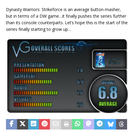
Dynasty Warriors: Strikeforce is an average button-masher,
but in terms of a DW game…it finally pushes the series further
than its console counterparts. Let’s hope this is the start of the
series finally starting to grow up…