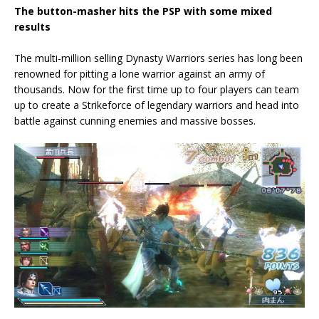
The button-masher hits the PSP with some mixed
results
The multi-million selling Dynasty Warriors series has long been
renowned for pitting a lone warrior against an army of
thousands. Now for the first time up to four players can team
up to create a Strikeforce of legendary warriors and head into
battle against cunning enemies and massive bosses.