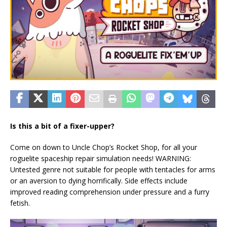
Is this a bit of a fixer-upper?
Come on down to Uncle Chop’s Rocket Shop, for all your
roguelite spaceship repair simulation needs! WARNING:
Untested genre not suitable for people with tentacles for arms
or an aversion to dying horrifically. Side effects include
improved reading comprehension under pressure and a furry
fetish.