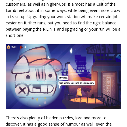
customers, as well as higher-ups. It almost has a Cult of the
Lamb feel about it in some ways, while being even more crazy
in its setup. Upgrading your work station will make certain jobs
easier on further runs, but you need to find the right balance
between paying the R.E.N.T and upgrading or your run will be a
short one.
There’s also plenty of hidden puzzles, lore and more to
discover. It has a good sense of humour as well, even the