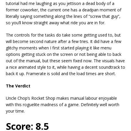
tutorial had me laughing as you jettison a dead body of a
former coworker, the current one has a deadpan moment of
literally saying something along the lines of “screw that guy”,
so you’ll know straight away what ride you are in for.
The controls for the tasks do take some getting used to, but
will become second nature after a few tries. It did have a few
glitchy moments when I first started playing it like menu
options getting stuck on the screen or not being able to back
out of the manual, but these seem fixed now. The visuals have
a nice animated style to it, while having a decent soundtrack to
back it up. Framerate is solid and the load times are short.
The Verdict
Uncle Chop’s Rocket Shop makes manual labour enjoyable
with this roguelite madness of a game. Definitely well worth
your time.
Score: 8.5