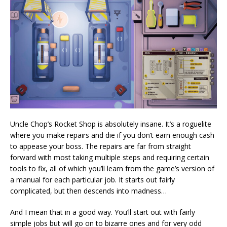
Uncle Chop’s Rocket Shop is absolutely insane. It’s a roguelite
where you make repairs and die if you don’t earn enough cash
to appease your boss. The repairs are far from straight
forward with most taking multiple steps and requiring certain
tools to fix, all of which you’ll learn from the game’s version of
a manual for each particular job. It starts out fairly
complicated, but then descends into madness…
And I mean that in a good way. You’ll start out with fairly
simple jobs but will go on to bizarre ones and for very odd