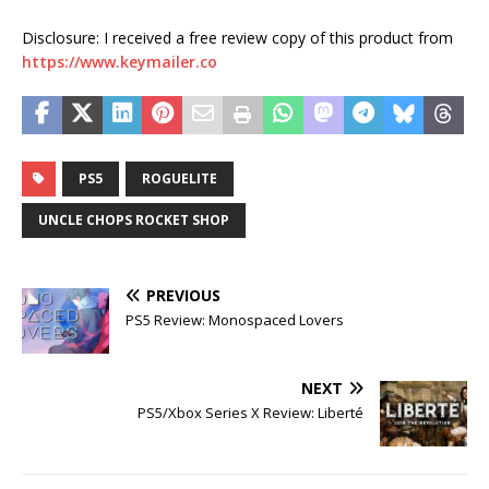
Disclosure: I received a free review copy of this product from
https://www.keymailer.co
PS5
ROGUELITE
UNCLE CHOPS ROCKET SHOP
PREVIOUS
PS5 Review: Monospaced Lovers
NEXT
PS5/Xbox Series X Review: Liberté