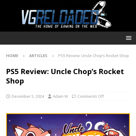
HOME
ARTICLES
PS5 Review: Uncle Chop’s Rocket Shop
PS5 Review: Uncle Chop’s Rocket
Shop
December 5, 2024
Adam W
Comments Off