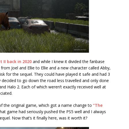
t II back in 2020
and while I knew it divided the fanbase
 from Joel and Ellie to Ellie and a new character called Abby,
risk for the sequel. They could have played it safe and had 3
ey decided to go down the road less travelled and only done
nd Halo 2. Each of which weren’t exactly received well at
ciated.
of the original game, which got a name change to
“The
at game had seriously pushed the PS5 well and I always
el. Now that’s it finally here, was it worth it?