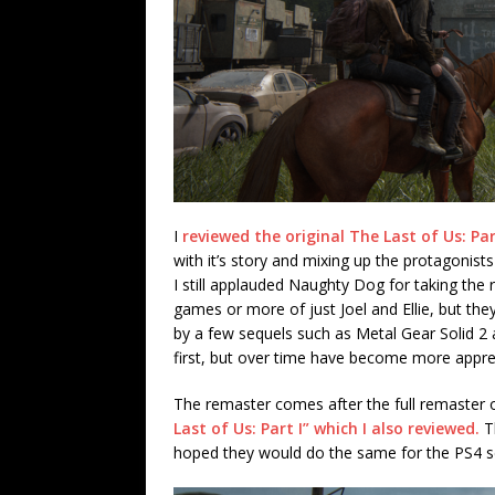
I
reviewed the original The Last of Us: Par
with it’s story and mixing up the protagonists
I still applauded Naughty Dog for taking the 
games or more of just Joel and Ellie, but th
by a few sequels such as Metal Gear Solid 2 a
first, but over time have become more appre
The remaster comes after the full remaster 
Last of Us: Part I” which I also reviewed.
Th
hoped they would do the same for the PS4 sequ