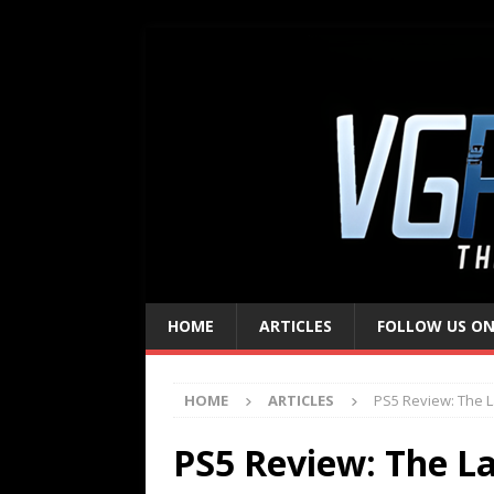
HOME
ARTICLES
FOLLOW US ON
HOME
ARTICLES
PS5 Review: The L
PS5 Review: The Las