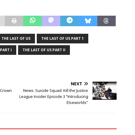
THE LAST OF US
THE LAST OF US PART 1
PART I
THE LAST OF US PART II
NEXT
t Crown
News: Suicide Squad: Kill the Justice
League Insider Episode 3 “Introducing
Elseworlds”