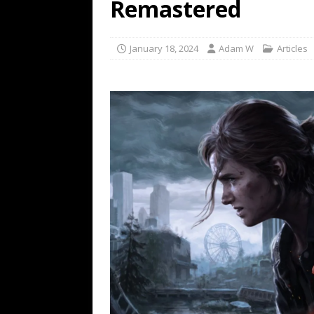
Remastered
January 18, 2024
Adam W
Articles