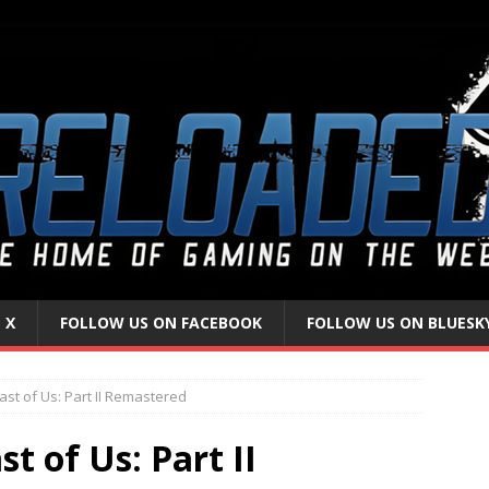
 X
FOLLOW US ON FACEBOOK
FOLLOW US ON BLUESK
ast of Us: Part II Remastered
t of Us: Part II