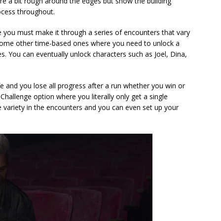
e a bit rough around the edges but show the building
ocess throughout.
e you must make it through a series of encounters that vary
 some other time-based ones where you need to unlock a
es. You can eventually unlock characters such as Joel, Dina,
e and you lose all progress after a run whether you win or
 Challenge option where you literally only get a single
e variety in the encounters and you can even set up your