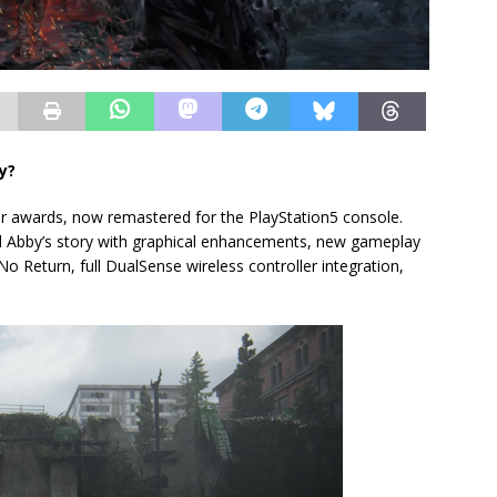
y?
r awards, now remastered for the PlayStation5 console.
 and Abby’s story with graphical enhancements, new gameplay
No Return, full DualSense wireless controller integration,