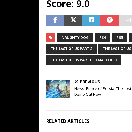
Score: 9.0
NAUGHTY DOG
PS4
PS5
THE LAST OF US PART 2
THE LAST OF US 
THE LAST OF US PART II REMASTERED
PREVIOUS
News: Prince of Persia: The Los
Demo Out Now
RELATED ARTICLES