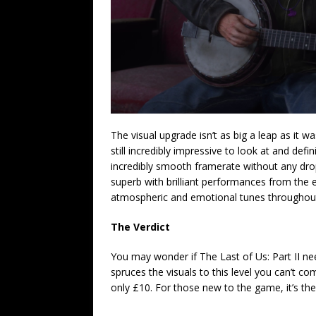
The visual upgrade isn’t as big a leap as it wa
still incredibly impressive to look at and defin
incredibly smooth framerate without any drop
superb with brilliant performances from the en
atmospheric and emotional tunes throughou
The Verdict
You may wonder if The Last of Us: Part II ne
spruces the visuals to this level you can’t c
only £10. For those new to the game, it’s the