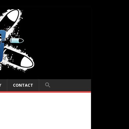
Y
CONTACT