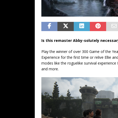
Is this remaster Abby-solutely necessar
Play the winner of over 300 Game of the Yea
Experience for the first time or relive Ellie
modes like the roguelike survival experience 
and more.