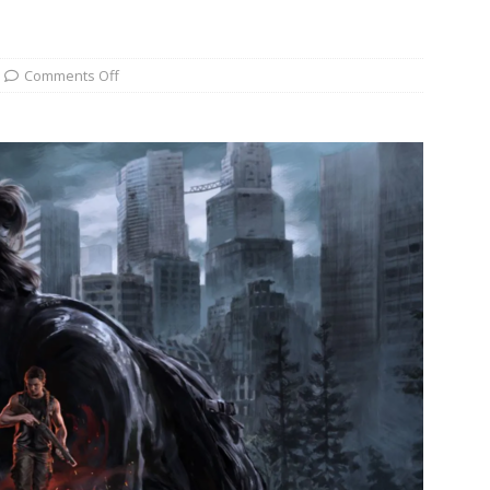
Comments Off