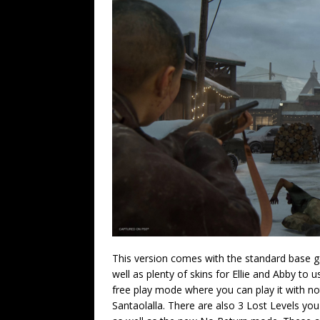
This version comes with the standard base ga
well as plenty of skins for Ellie and Abby to 
free play mode where you can play it with no
Santaolalla. There are also 3 Lost Levels y