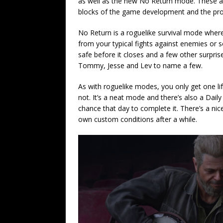
as well as the new No Return mode. These ar
blocks of the game development and the pr
No Return is a roguelike survival mode wher
from your typical fights against enemies or
safe before it closes and a few other surpris
Tommy, Jesse and Lev to name a few.
As with roguelike modes, you only get one lif
not. It’s a neat mode and there’s also a Daily
chance that day to complete it. There’s a nic
own custom conditions after a while.