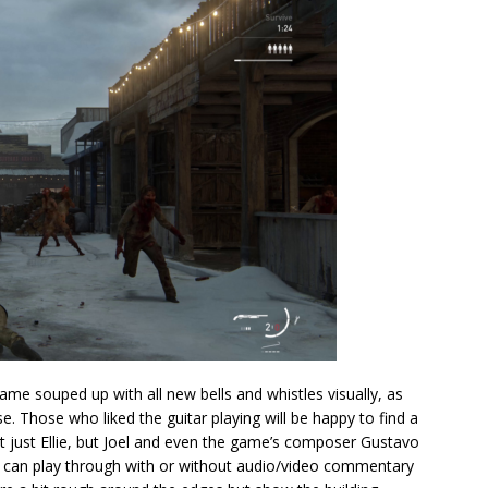
me souped up with all new bells and whistles visually, as
use. Those who liked the guitar playing will be happy to find a
t just Ellie, but Joel and even the game’s composer Gustavo
ou can play through with or without audio/video commentary