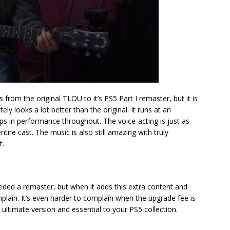
s from the original TLOU to it’s PS5 Part I remaster, but it is
itely looks a lot better than the original. It runs at an
s in performance throughout. The voice-acting is just as
tire cast. The music is also still amazing with truly
t.
eded a remaster, but when it adds this extra content and
omplain. It’s even harder to complain when the upgrade fee is
 ultimate version and essential to your PS5 collection.