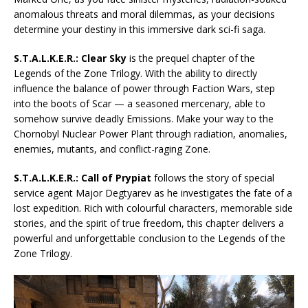
anomalous threats and moral dilemmas, as your decisions
determine your destiny in this immersive dark sci-fi saga.
S.T.A.L.K.E.R.: Clear Sky
is the prequel chapter of the
Legends of the Zone Trilogy. With the ability to directly
influence the balance of power through Faction Wars, step
into the boots of Scar — a seasoned mercenary, able to
somehow survive deadly Emissions. Make your way to the
Chornobyl Nuclear Power Plant through radiation, anomalies,
enemies, mutants, and conflict-raging Zone.
S.T.A.L.K.E.R.: Call of Prypiat
follows the story of special
service agent Major Degtyarev as he investigates the fate of a
lost expedition. Rich with colourful characters, memorable side
stories, and the spirit of true freedom, this chapter delivers a
powerful and unforgettable conclusion to the Legends of the
Zone Trilogy.