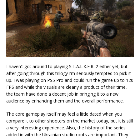
I haven’t got around to playing S.T.A.L.K.E.R. 2 either yet, but
after going through this trilogy I’m seriously tempted to pick it
up. I was playing on PS5 Pro and could run the game up to 120
FPS and while the visuals are clearly a product of their time,
the team have done a decent job in bringing it to a new
audience by enhancing them and the overall performance.
The core gameplay itself may feel a little dated when you
compare it to other shooters on the market today, but it is still
a very interesting experience. Also, the history of the series
added in with the Ukrainian studio roots are important. They