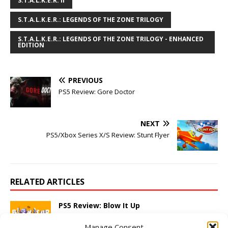
S.T.A.L.K.E.R. II
S.T.A.L.K.E.R.: LEGENDS OF THE ZONE TRILOGY
S.T.A.L.K.E.R.: LEGENDS OF THE ZONE TRILOGY - ENHANCED
EDITION
PREVIOUS
PS5 Review: Gore Doctor
NEXT
PS5/Xbox Series X/S Review: Stunt Flyer
RELATED ARTICLES
PS5 Review: Blow It Up
March 5, 2025
Adam W
Comments Off
Manage Consent