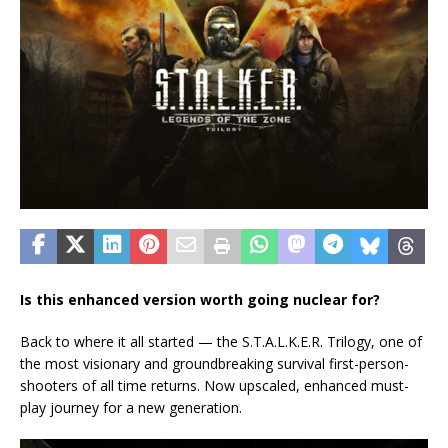
Is this enhanced version worth going nuclear for?
Back to where it all started — the S.T.A.L.K.E.R. Trilogy, one of
the most visionary and groundbreaking survival first-person-
shooters of all time returns. Now upscaled, enhanced must-
play journey for a new generation.