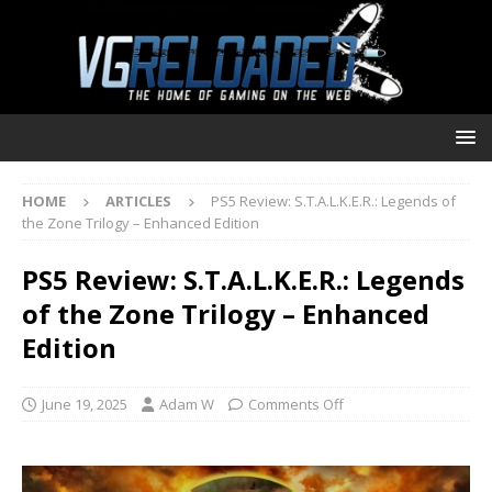
HOME
ARTICLES
PS5 Review: S.T.A.L.K.E.R.: Legends of
the Zone Trilogy – Enhanced Edition
PS5 Review: S.T.A.L.K.E.R.: Legends
of the Zone Trilogy – Enhanced
Edition
June 19, 2025
Adam W
Comments Off