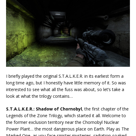
I briefly played the original S.T.A.L.K.E.R. in its earliest form a
long time ago, but I honestly have little memory of it. So was
interested to see what all the fuss was about, so let’s take a
look at what the trilogy contains…
S.T.A.L.K.E.R.: Shadow of Chornobyl
, the first chapter of the
Legends of the Zone Trilogy, which started it all. Welcome to
the former exclusion territory near the Chornobyl Nuclear
Power Plant… the most dangerous place on Earth. Play as The
Marked One, as you face sinister mysteries, radiation-soaked