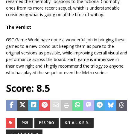
renamed the Chernobyl locations to the fictional Chornobyl
ones from its more recent sequel, which is understandable
considering what is going on at the time of writing.
The Verdict
GSC Game World have done a wonderful job in bringing these
games to a new crowd but keeping them as pure to the
original versions as possible, while improving overall visual and
performance across the board. Each game is immersive in
their own right and I highly recommend the trilogy to anyone
who has played the sequel or even the Metro series.
Score: 8.5
PS5
PS5 PRO
S.T.A.L.K.E.R.