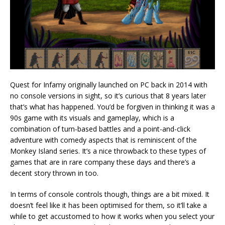
Quest for Infamy originally launched on PC back in 2014 with
no console versions in sight, so it’s curious that 8 years later
that’s what has happened. You’d be forgiven in thinking it was a
90s game with its visuals and gameplay, which is a
combination of turn-based battles and a point-and-click
adventure with comedy aspects that is reminiscent of the
Monkey Island series. It’s a nice throwback to these types of
games that are in rare company these days and there’s a
decent story thrown in too.
In terms of console controls though, things are a bit mixed. It
doesn’t feel like it has been optimised for them, so it’ll take a
while to get accustomed to how it works when you select your