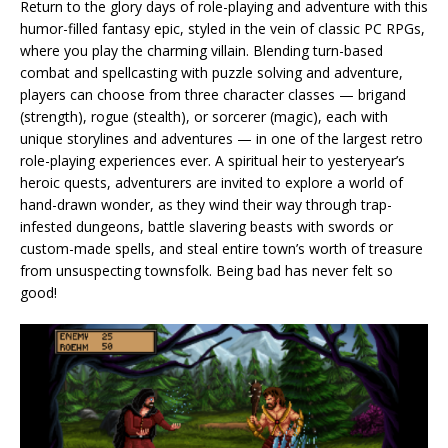
Return to the glory days of role-playing and adventure with this
humor-filled fantasy epic, styled in the vein of classic PC RPGs,
where you play the charming villain. Blending turn-based
combat and spellcasting with puzzle solving and adventure,
players can choose from three character classes — brigand
(strength), rogue (stealth), or sorcerer (magic), each with
unique storylines and adventures — in one of the largest retro
role-playing experiences ever. A spiritual heir to yesteryear’s
heroic quests, adventurers are invited to explore a world of
hand-drawn wonder, as they wind their way through trap-
infested dungeons, battle slavering beasts with swords or
custom-made spells, and steal entire town’s worth of treasure
from unsuspecting townsfolk. Being bad has never felt so
good!