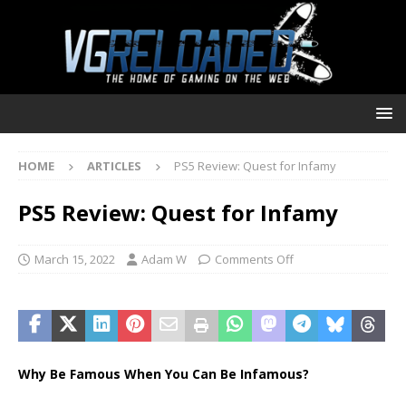
HOME
ARTICLES
PS5 Review: Quest for Infamy
PS5 Review: Quest for Infamy
March 15, 2022
Adam W
Comments Off
Why Be Famous When You Can Be Infamous?