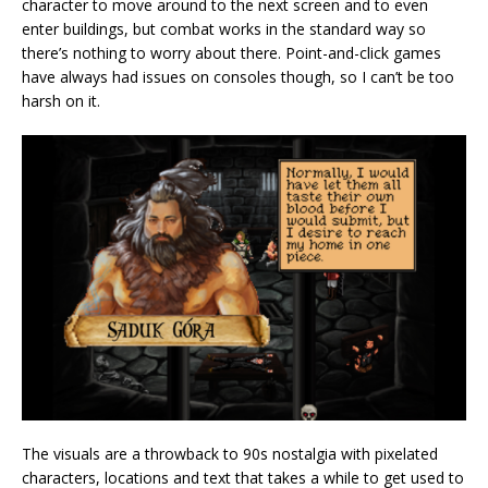
character to move around to the next screen and to even
enter buildings, but combat works in the standard way so
there’s nothing to worry about there. Point-and-click games
have always had issues on consoles though, so I can’t be too
harsh on it.
The visuals are a throwback to 90s nostalgia with pixelated
characters, locations and text that takes a while to get used to