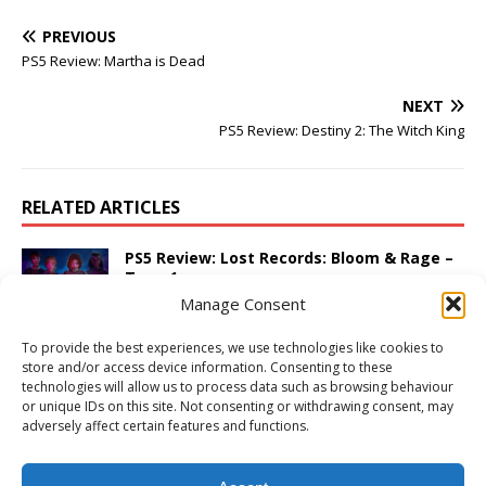
PREVIOUS
PS5 Review: Martha is Dead
NEXT
PS5 Review: Destiny 2: The Witch King
RELATED ARTICLES
PS5 Review: Lost Records: Bloom & Rage –
Tape 1
Manage Consent
March 5, 2025
Adam W
Comments Off
To provide the best experiences, we use technologies like cookies to
PS5 Review: Thomas & Friends: Wonders of
store and/or access device information. Consenting to these
Sodor
technologies will allow us to process data such as browsing behaviour
March 25, 2026
Adam W
Comments Off
or unique IDs on this site. Not consenting or withdrawing consent, may
adversely affect certain features and functions.
PS4 Review: SingStar: Ultimate Party
November 19, 2014
Adam W
Comments Off