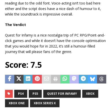
reading due to the odd font. Voice-acting isn’t too bad here
either and the script does have a nice dash of humour to it,
while the soundtrack is impressive overall.
The Verdict
Quest for Infamy is a nice nostalgia trip of PC RPG/Point-and-
click games and while it doesn’t have the console optimisation
that you would hope for in 2022, it’s still a humour-filled
journey that will please fans of the genre.
Score: 7.5
PS4
PS5
QUEST FOR INFAMY
XBOX
XBOX ONE
XBOX SERIES X