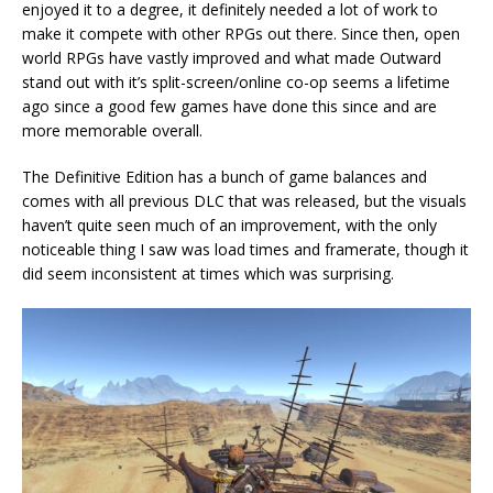
enjoyed it to a degree, it definitely needed a lot of work to
make it compete with other RPGs out there. Since then, open
world RPGs have vastly improved and what made Outward
stand out with it’s split-screen/online co-op seems a lifetime
ago since a good few games have done this since and are
more memorable overall.
The Definitive Edition has a bunch of game balances and
comes with all previous DLC that was released, but the visuals
haven’t quite seen much of an improvement, with the only
noticeable thing I saw was load times and framerate, though it
did seem inconsistent at times which was surprising.