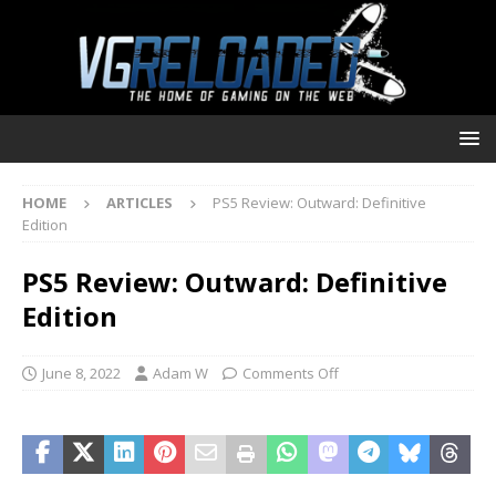
HOME
ARTICLES
PS5 Review: Outward: Definitive
Edition
PS5 Review: Outward: Definitive
Edition
June 8, 2022
Adam W
Comments Off