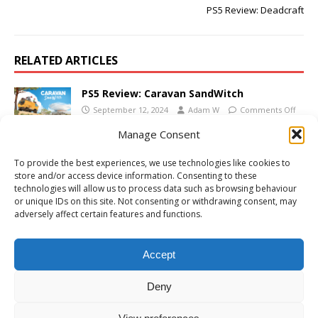
PS5 Review: Deadcraft
RELATED ARTICLES
PS5 Review: Caravan SandWitch
September 12, 2024
Adam W
Comments Off
Manage Consent
PS5 Review: Bud Spencer & Terence Hill –
To provide the best experiences, we use technologies like cookies to
Slaps and Beans 2
store and/or access device information. Consenting to these
October 10, 2023
Adam W
Comments Off
technologies will allow us to process data such as browsing behaviour
or unique IDs on this site. Not consenting or withdrawing consent, may
adversely affect certain features and functions.
PS4/PS5 Review: Borderlands 3 Season Pass
2
Accept
May 11, 2021
Adam W
Comments Off
Deny