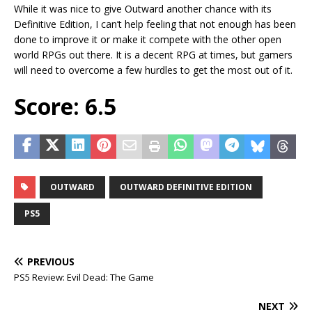
While it was nice to give Outward another chance with its
Definitive Edition, I can’t help feeling that not enough has been
done to improve it or make it compete with the other open
world RPGs out there. It is a decent RPG at times, but gamers
will need to overcome a few hurdles to get the most out of it.
Score: 6.5
OUTWARD
OUTWARD DEFINITIVE EDITION
PS5
PREVIOUS
PS5 Review: Evil Dead: The Game
NEXT