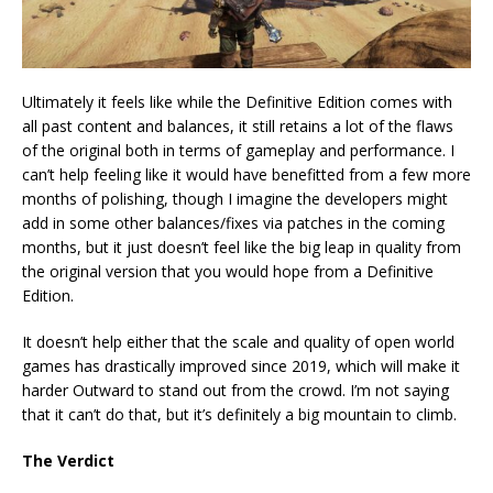
Ultimately it feels like while the Definitive Edition comes with
all past content and balances, it still retains a lot of the flaws
of the original both in terms of gameplay and performance. I
can’t help feeling like it would have benefitted from a few more
months of polishing, though I imagine the developers might
add in some other balances/fixes via patches in the coming
months, but it just doesn’t feel like the big leap in quality from
the original version that you would hope from a Definitive
Edition.
It doesn’t help either that the scale and quality of open world
games has drastically improved since 2019, which will make it
harder Outward to stand out from the crowd. I’m not saying
that it can’t do that, but it’s definitely a big mountain to climb.
The Verdict