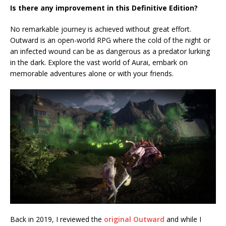
Is there any improvement in this Definitive Edition?
No remarkable journey is achieved without great effort.
Outward is an open-world RPG where the cold of the night or
an infected wound can be as dangerous as a predator lurking
in the dark. Explore the vast world of Aurai, embark on
memorable adventures alone or with your friends.
Back in 2019, I reviewed the
original Outward
and while I