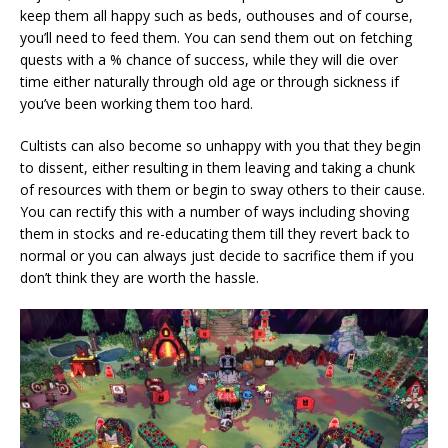
keep them all happy such as beds, outhouses and of course,
you’ll need to feed them. You can send them out on fetching
quests with a % chance of success, while they will die over
time either naturally through old age or through sickness if
you’ve been working them too hard.
Cultists can also become so unhappy with you that they begin
to dissent, either resulting in them leaving and taking a chunk
of resources with them or begin to sway others to their cause.
You can rectify this with a number of ways including shoving
them in stocks and re-educating them till they revert back to
normal or you can always just decide to sacrifice them if you
don’t think they are worth the hassle.