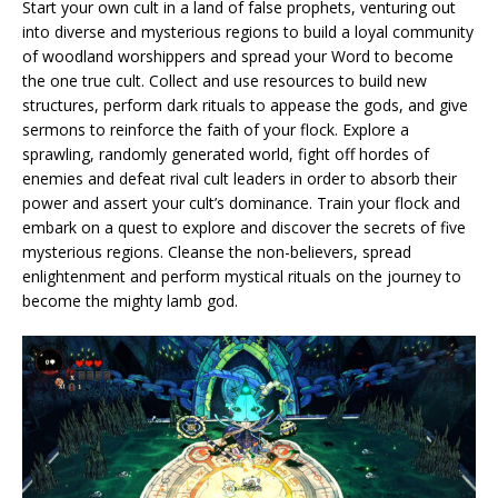
Start your own cult in a land of false prophets, venturing out
into diverse and mysterious regions to build a loyal community
of woodland worshippers and spread your Word to become
the one true cult. Collect and use resources to build new
structures, perform dark rituals to appease the gods, and give
sermons to reinforce the faith of your flock. Explore a
sprawling, randomly generated world, fight off hordes of
enemies and defeat rival cult leaders in order to absorb their
power and assert your cult’s dominance. Train your flock and
embark on a quest to explore and discover the secrets of five
mysterious regions. Cleanse the non-believers, spread
enlightenment and perform mystical rituals on the journey to
become the mighty lamb god.