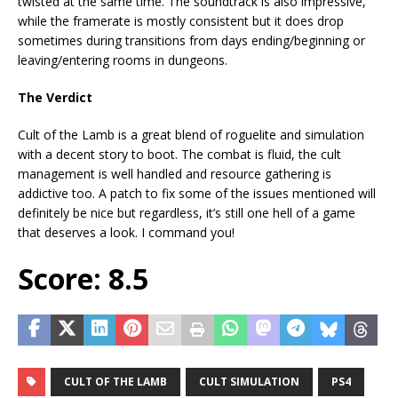
twisted at the same time. The soundtrack is also impressive,
while the framerate is mostly consistent but it does drop
sometimes during transitions from days ending/beginning or
leaving/entering rooms in dungeons.
The Verdict
Cult of the Lamb is a great blend of roguelite and simulation
with a decent story to boot. The combat is fluid, the cult
management is well handled and resource gathering is
addictive too. A patch to fix some of the issues mentioned will
definitely be nice but regardless, it’s still one hell of a game
that deserves a look. I command you!
Score: 8.5
CULT OF THE LAMB
CULT SIMULATION
PS4