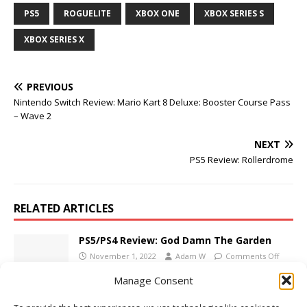
PS5
ROGUELITE
XBOX ONE
XBOX SERIES S
XBOX SERIES X
PREVIOUS
Nintendo Switch Review: Mario Kart 8 Deluxe: Booster Course Pass
– Wave 2
NEXT
PS5 Review: Rollerdrome
RELATED ARTICLES
PS5/PS4 Review: God Damn The Garden
November 1, 2022
Adam W
Comments Off
Manage Consent