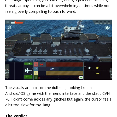
threats at bay. It can be a bit overwhelming at times while not
feeling overly compelling to push forward.
The visuals are a bit on the dull side, looking like an
Android/iOS game with the menu interface and the static CVN-
76. I didn’t come across any glitches but again, the cursor feels
a bit too slow for my liking.
The Verdict