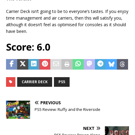
Carrier Deck isn’t going to be to everyone’s tastes. If you enjoy
time management and air carriers, then this will satisfy you,
although it doesn’t feel as optimised for consoles as it should
have been.
Score: 6.0
CARRIER DECK
PS5
PREVIOUS
PS5 Review: Ruffy and the Riverside
NEXT