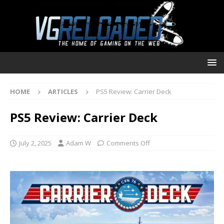
HOME
ARTICLES
PS5 Review: Carrier Deck
PS5 Review: Carrier Deck
July 2, 2025
Adam W
Comments Off