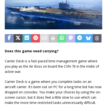
Does this game need carrying?
Carrier Deck is a fast-paced time management game where
you play as the Air Boss on board the CVN-76 in the midst of
active war.
Carrier Deck is a game where you complete tasks on an
aircraft carrier. It’s been out on PC for a long time but has now
dropped on consoles. You make your choices by using the on-
screen cursor, but it does feel a little slow to use which can
make the more time-restricted tasks unnecessarily difficult.