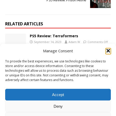
PS5 Review: Prison Alone
RELATED ARTICLES
PS5 Review: Terraformers
September 14, 2023
Adam W
Comments Off
Manage Consent
To provide the best experiences, we use technologies like cookies to
PS5 Review: Slay the Princess: The Pristine
store and/or access device information. Consenting to these
Cut
technologies will allow us to process data such as browsing behaviour
November 6, 2024
Adam W
Comments Off
or unique IDs on this site. Not consenting or withdrawing consent, may
adversely affect certain features and functions.
PS5 Review: Kao the Kangaroo: Oh! Well
November 2, 2022
Adam W
Comments Off
Accept
Deny