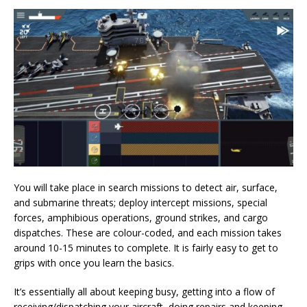
You will take place in search missions to detect air, surface,
and submarine threats; deploy intercept missions, special
forces, amphibious operations, ground strikes, and cargo
dispatches. These are colour-coded, and each mission takes
around 10-15 minutes to complete. It is fairly easy to get to
grips with once you learn the basics.
It’s essentially all about keeping busy, getting into a flow of
receiving/dispatching your aircraft, doing repairs and keeping