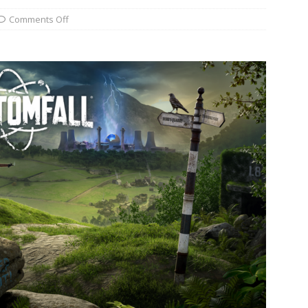
Comments Off