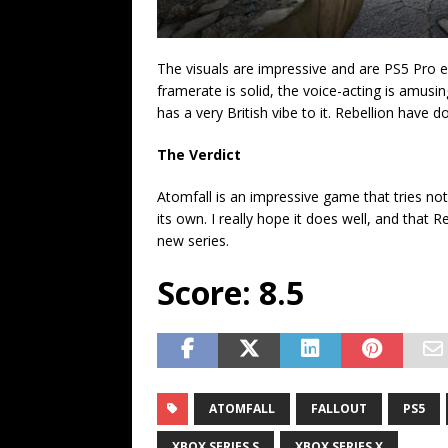
The visuals are impressive and are PS5 Pro e
framerate is solid, the voice-acting is amus
has a very British vibe to it. Rebellion have 
The Verdict
Atomfall is an impressive game that tries not 
its own. I really hope it does well, and that R
new series.
Score: 8.5
ATOMFALL
FALLOUT
PS5
XBOX SERIES S
XBOX SERIES X