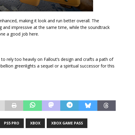
nhanced, making it look and run better overall. The
ing and impressive at the same time, while the soundtrack
done a good job here.
to rely too heavily on Fallout’s design and crafts a path of
ebellion greenlights a sequel or a spiritual successor for this
PS5 PRO
XBOX
XBOX GAME PASS