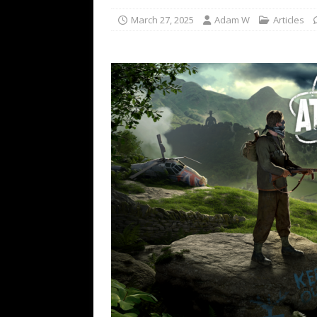
March 27, 2025
Adam W
Articles