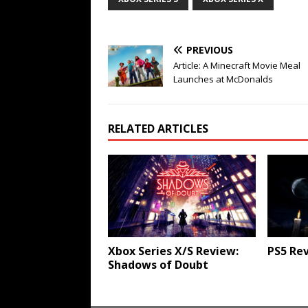
PREVIOUS
Article: A Minecraft Movie Meal
Launches at McDonalds
RELATED ARTICLES
Xbox Series X/S Review:
PS5 Rev
Shadows of Doubt