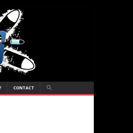
Y
CONTACT