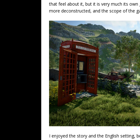
that feel about it, but it is very much its o
more deconstructed, and the scope of the game
I enjoyed the story and the English setting, b