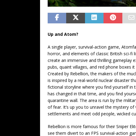
Up and Atom?
A single player, survival-action game, Atomfa
horror, and elements of classic British sci-fi
create an immersive and thrilling gameplay expe
pubs, quaint villages, and red phone boxes i
Created by Rebellion, the makers of the muc
is inspired by a real-world nuclear disaster 
fictional storyline where you find yourself in
has changed in that time, and you find yoursel
quarantine wall. The area is run by the milita
of fear. It’s up you to unravel the mystery o
settlements and meet odd people, wicked cu
Rebellion is more famous for their Sniper El
see them divert to an FPS survival-action ga