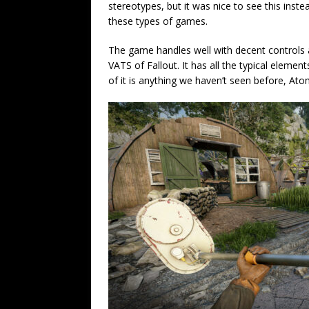
stereotypes, but it was nice to see this inste
these types of games.
The game handles well with decent controls 
VATS of Fallout. It has all the typical elemen
of it is anything we haven’t seen before, Atom