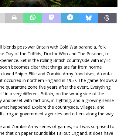
ll blends post-war Britain with Cold War paranoia, folk
 like Day of the Triffids, Doctor Who and The Prisoner, to
rience. Set in the rolling British countryside with idyllic
t soon becomes clear that things are far from normal.
h-loved Sniper Elite and Zombie Army franchises, Atomfall
that occurred in northern England in 1957. The game follows a
 the quarantine zone five years after the event. Everything
f in a very different Britain, on the wrong side of the
ry and beset with factions, in-fighting, and a growing sense
f what happened. Explore the countryside, villages, and
lts, rogue government agencies and others along the way.
ite and Zombie Army series of games, so I was surprised to
me that on paper sounds like Fallout England. It does have