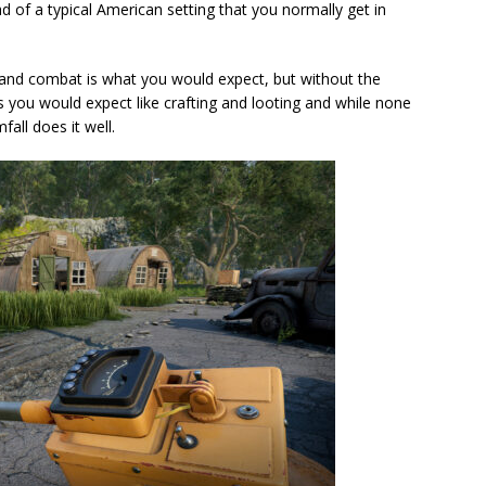
ad of a typical American setting that you normally get in
and combat is what you would expect, but without the
ts you would expect like crafting and looting and while none
fall does it well.