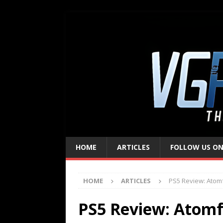
HOME
ARTICLES
FOLLOW US ON
HOME
ARTICLES
PS5 Review: Atomf
PS5 Review: Atomf