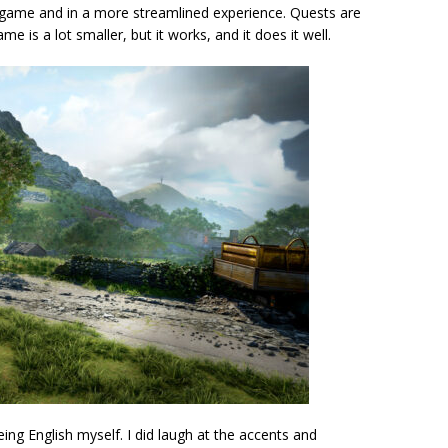
wn game and in a more streamlined experience. Quests are
 is a lot smaller, but it works, and it does it well.
eing English myself. I did laugh at the accents and