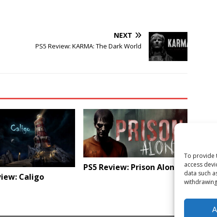
NEXT
PS5 Review: KARMA: The Dark World
To provide 
access devi
PS5 Review: Prison Alone
data such a
iew: Caligo
withdrawing
A