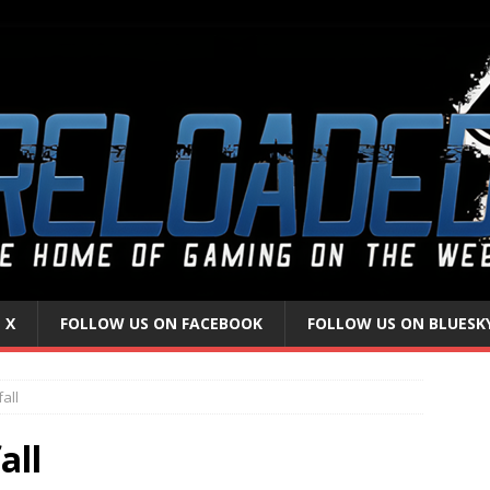
 X
FOLLOW US ON FACEBOOK
FOLLOW US ON BLUESK
all
all