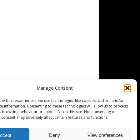
Manage Consent
the best experiences, we use technologies like cookies to store and/or
ce information. Consenting to these technologies will allow us to process
s browsing behaviour or unique IDs on this site. Not consenting or
 consent, may adversely affect certain features and functions.
ccept
Deny
View preferences