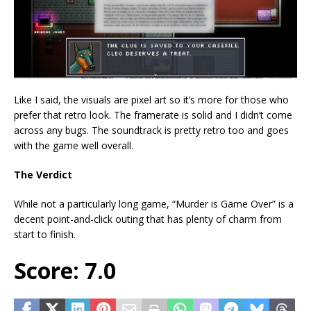
Like I said, the visuals are pixel art so it’s more for those who
prefer that retro look. The framerate is solid and I didn’t come
across any bugs. The soundtrack is pretty retro too and goes
with the game well overall.
The Verdict
While not a particularly long game, “Murder is Game Over” is a
decent point-and-click outing that has plenty of charm from
start to finish.
Score: 7.0