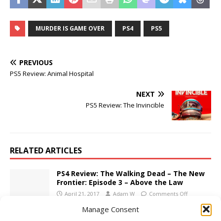
MURDER IS GAME OVER
PS4
PS5
PREVIOUS
PS5 Review: Animal Hospital
NEXT
PS5 Review: The Invincible
RELATED ARTICLES
PS4 Review: The Walking Dead – The New
Frontier: Episode 3 – Above the Law
April 21, 2017
Adam W
Comments Off
Manage Consent