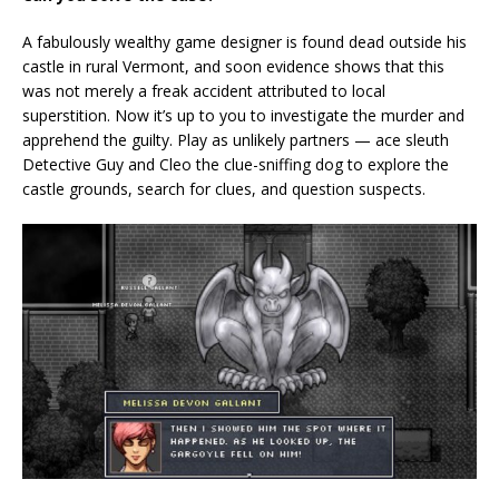
A fabulously wealthy game designer is found dead outside his
castle in rural Vermont, and soon evidence shows that this
was not merely a freak accident attributed to local
superstition. Now it’s up to you to investigate the murder and
apprehend the guilty. Play as unlikely partners — ace sleuth
Detective Guy and Cleo the clue-sniffing dog to explore the
castle grounds, search for clues, and question suspects.