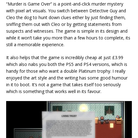
“Murder is Game Over” is a point-and-click murder mystery
with pixel art visuals. You switch between Detective Guy and
Cleo the dog to hunt down clues either by just finding them,
sniffing them out with Cleo or by getting statements from
suspects and witnesses. The game is simple in its design and
while it won’t take you more than a few hours to complete, its
still a memorable experience.
It also helps that the game is incredibly cheap at just £3.99
which also nabs you both the PS5 and PS4 versions, which is
handy for those who want a double Platinum trophy. I really
enjoyed the art style and the writing has some good humour
in it to boot. It’s not a game that takes itself too seriously
which is something that works well in its favour.