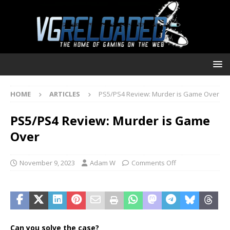
HOME
ARTICLES
PS5/PS4 Review: Murder is Game Over
PS5/PS4 Review: Murder is Game
Over
November 9, 2023
Adam W
Comments Off
Can you solve the case?