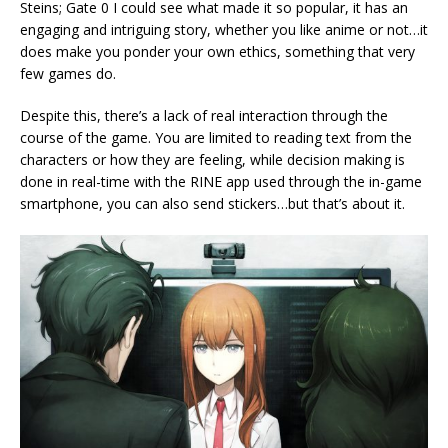
Steins; Gate 0 I could see what made it so popular, it has an
engaging and intriguing story, whether you like anime or not…it
does make you ponder your own ethics, something that very
few games do.
Despite this, there’s a lack of real interaction through the
course of the game. You are limited to reading text from the
characters or how they are feeling, while decision making is
done in real-time with the RINE app used through the in-game
smartphone, you can also send stickers…but that’s about it.