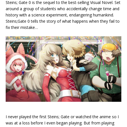
Steins; Gate 0 is the sequel to the best-selling Visual Novel. Set
around a group of students who accidentally change time and
history with a science experiment, endangering humankind.
Steins;Gate 0 tells the story of what happens when they fail to
fix their mistake…
I never played the first Steins; Gate or watched the anime so I
was at a loss before I even began playing. But from playing