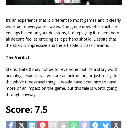
It’s an experience that is different to most games and it clearly
won’t be to everyone’s tastes. The game does offer multiple
endings based on your decisions, but replaying it to see them
all doesn’t feel as enticing as it perhaps should. Despite that,
the story is impressive and the art style is classic anime.
The Verdict
Steins; Gate 0 may not be for everyone, but it’s a story worth
pursuing…especially if you are an anime fan, or just really like
the whole time-travel thing. It would have been nice to have
more of an impact on the game, but this tale is worth going
through anyway.
Score: 7.5