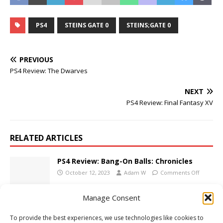
PS4
STEINS GATE 0
STEINS;GATE 0
PREVIOUS
PS4 Review: The Dwarves
NEXT
PS4 Review: Final Fantasy XV
RELATED ARTICLES
PS4 Review: Bang-On Balls: Chronicles
October 12, 2023
Adam W
Comments Off
Manage Consent
E3 2014: Uncharted 4: A Thief’s End Trailer
To provide the best experiences, we use technologies like cookies to