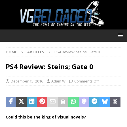
HOME
ARTICLES
PS4 Review: Steins; Gate 0
PS4 Review: Steins; Gate 0
December 15, 2016
Adam W
Comments Off
Could this be the king of visual novels?