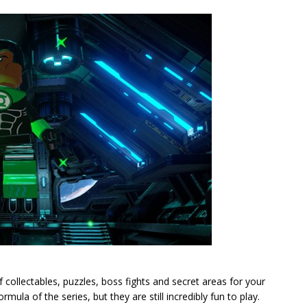
f collectables, puzzles, boss fights and secret areas for your
ula of the series, but they are still incredibly fun to play.