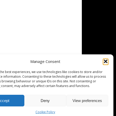
Manage Consent
the best experiences, we use technologies like cookies to store and/or
ce information. Consenting to these technologies will allow us to process
s browsing behaviour or unique IDs on this site. Not consenting or
 consent, may adversely affect certain features and functions.
ccept
Deny
View preferences
Cookie Policy