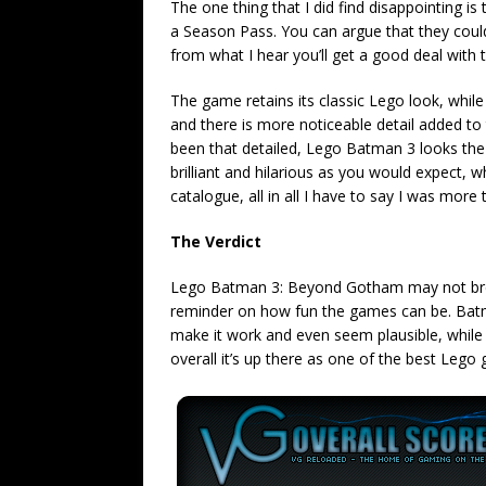
The one thing that I did find disappointing i
a Season Pass. You can argue that they coul
from what I hear you’ll get a good deal with
The game retains its classic Lego look, whil
and there is more noticeable detail added to
been that detailed, Lego Batman 3 looks the p
brilliant and hilarious as you would expect, 
catalogue, all in all I have to say I was more
The Verdict
Lego Batman 3: Beyond Gotham may not breath
reminder on how fun the games can be. Bat
make it work and even seem plausible, while 
overall it’s up there as one of the best Lego 