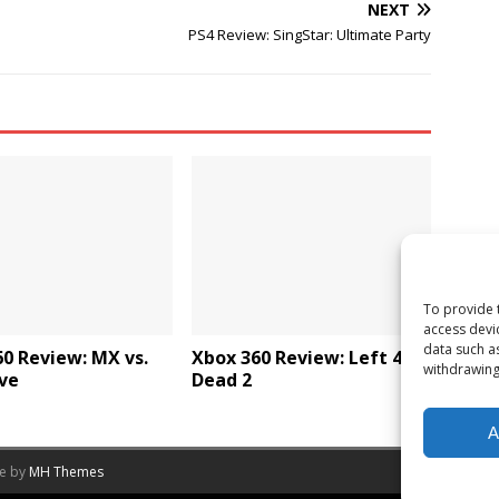
NEXT
PS4 Review: SingStar: Ultimate Party
To provide 
access devi
data such a
0 Review: MX vs.
Xbox 360 Review: Left 4
withdrawing
ve
Dead 2
A
me by
MH Themes