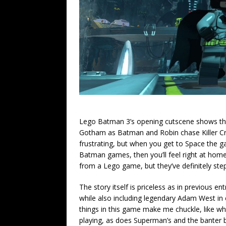
Lego Batman 3’s opening cutscene shows the
Gotham as Batman and Robin chase Killer Croc
frustrating, but when you get to Space the g
Batman games, then you’ll feel right at home 
from a Lego game, but they’ve definitely step
The story itself is priceless as in previous e
while also including legendary Adam West in e
things in this game make me chuckle, like w
playing, as does Superman’s and the banter b