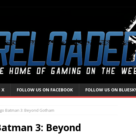
 X
FOLLOW US ON FACEBOOK
FOLLOW US ON BLUESK
ego Batman 3: Beyond Gotham
Batman 3: Beyond