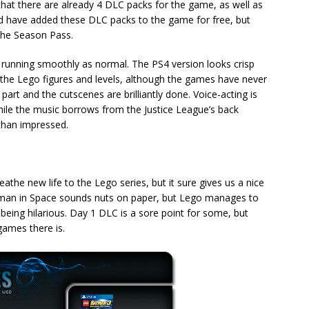
s that there are already 4 DLC packs for the game, as well as
d have added these DLC packs to the game for free, but
 the Season Pass.
e running smoothly as normal. The PS4 version looks crisp
 the Lego figures and levels, although the games have never
art and the cutscenes are brilliantly done. Voice-acting is
while the music borrows from the Justice League’s back
 than impressed.
e new life to the Lego series, but it sure gives us a nice
man in Space sounds nuts on paper, but Lego manages to
being hilarious. Day 1 DLC is a sore point for some, but
games there is.