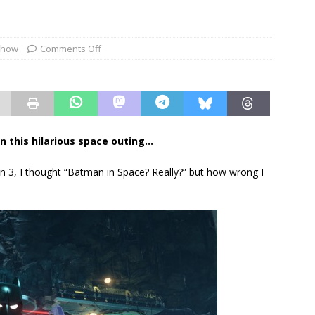
show
Comments Off
n this hilarious space outing…
3, I thought “Batman in Space? Really?” but how wrong I