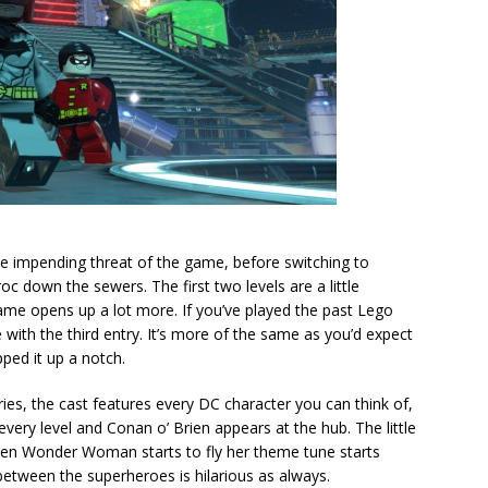
 impending threat of the game, before switching to
 down the sewers. The first two levels are a little
ame opens up a lot more. If you’ve played the past Lego
with the third entry. It’s more of the same as you’d expect
ped it up a notch.
ntries, the cast features every DC character you can think of,
very level and Conan o’ Brien appears at the hub. The little
hen Wonder Woman starts to fly her theme tune starts
etween the superheroes is hilarious as always.