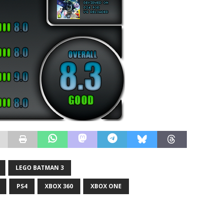
LEGO BATMAN 3
PS4
XBOX 360
XBOX ONE