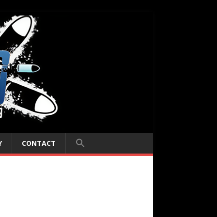
Y
CONTACT