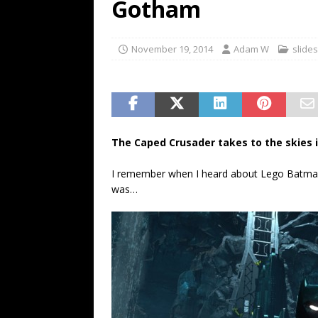
Gotham
November 19, 2014
Adam W
slide
The Caped Crusader takes to the skies i
I remember when I heard about Lego Batman 
was…