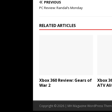
PREVIOUS
PC Review: Randal’s Monday
RELATED ARTICLES
Xbox 360 Review: Gears of
Xbox 36
War 2
ATV Ali
Copyright © 2026 | MH Magazine WordPress The