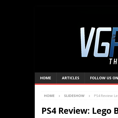
HOME
ARTICLES
FOLLOW US ON
HOME
SLIDESHOW
PS4 Review: L
PS4 Review: Lego 