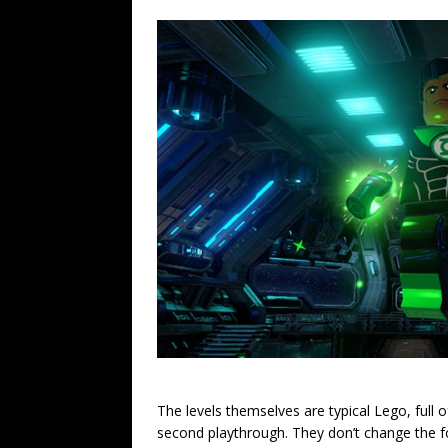
The levels themselves are typical Lego, full o
second playthrough. They don’t change the form