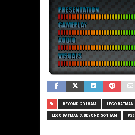
BEYOND GOTHAM
LEGO BATMAN
LEGO BATMAN 3: BEYOND GOTHAM
PS3