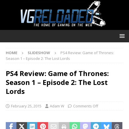
HOME
SLIDESHOW
PS4 Review: Game of Thrones:
Season 1 – Episode 2: The Lost Lords
PS4 Review: Game of Thrones:
Season 1 – Episode 2: The Lost
Lords
February 25, 2015
Adam W
Comments Off