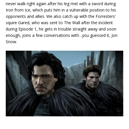
never walk right again after his leg met with a sword during
Iron from Ice, which puts him in a vulnerable position to his
opponents and allies. We also catch up with the Forresters’
squire Gared, who was sent to The Wall after the incident
during Episode 1, he gets in trouble straight away and soon
enough, joins a few conversations with…you guessed it, Jon
Snow.