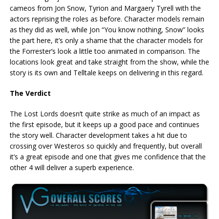
cameos from Jon Snow, Tyrion and Margaery Tyrell with the
actors reprising the roles as before. Character models remain
as they did as well, while Jon “You know nothing, Snow” looks
the part here, it’s only a shame that the character models for
the Forrester’s look a little too animated in comparison. The
locations look great and take straight from the show, while the
story is its own and Telltale keeps on delivering in this regard.
The Verdict
The Lost Lords doesn’t quite strike as much of an impact as
the first episode, but it keeps up a good pace and continues
the story well. Character development takes a hit due to
crossing over Westeros so quickly and frequently, but overall
it’s a great episode and one that gives me confidence that the
other 4 will deliver a superb experience.