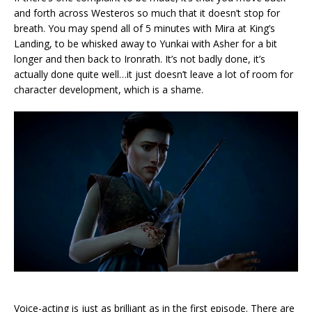
and forth across Westeros so much that it doesn’t stop for
breath. You may spend all of 5 minutes with Mira at King’s
Landing, to be whisked away to Yunkai with Asher for a bit
longer and then back to Ironrath. It’s not badly done, it’s
actually done quite well…it just doesn’t leave a lot of room for
character development, which is a shame.
Voice-acting is just as brilliant as in the first episode. There are