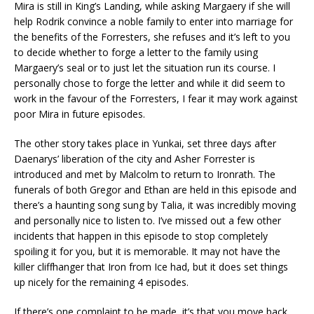
Mira is still in King’s Landing, while asking Margaery if she will
help Rodrik convince a noble family to enter into marriage for
the benefits of the Forresters, she refuses and it’s left to you
to decide whether to forge a letter to the family using
Margaery’s seal or to just let the situation run its course. I
personally chose to forge the letter and while it did seem to
work in the favour of the Forresters, I fear it may work against
poor Mira in future episodes.
The other story takes place in Yunkai, set three days after
Daenarys’ liberation of the city and Asher Forrester is
introduced and met by Malcolm to return to Ironrath. The
funerals of both Gregor and Ethan are held in this episode and
there’s a haunting song sung by Talia, it was incredibly moving
and personally nice to listen to. I’ve missed out a few other
incidents that happen in this episode to stop completely
spoiling it for you, but it is memorable. It may not have the
killer cliffhanger that Iron from Ice had, but it does set things
up nicely for the remaining 4 episodes.
If there’s one complaint to be made, it’s that you move back