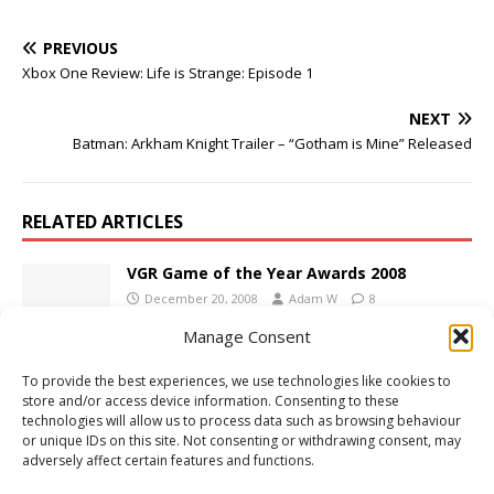
PREVIOUS
Xbox One Review: Life is Strange: Episode 1
NEXT
Batman: Arkham Knight Trailer – “Gotham is Mine” Released
RELATED ARTICLES
VGR Game of the Year Awards 2008
December 20, 2008
Adam W
8
Manage Consent
To provide the best experiences, we use technologies like cookies to
PS4 Review: Need for Speed Payback
store and/or access device information. Consenting to these
November 29, 2017
Adam W
Comments Off
technologies will allow us to process data such as browsing behaviour
or unique IDs on this site. Not consenting or withdrawing consent, may
adversely affect certain features and functions.