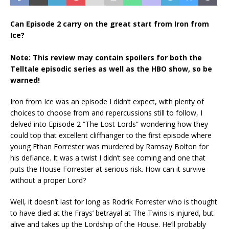
Can Episode 2 carry on the great start from Iron from
Ice?
Note: This review may contain spoilers for both the
Telltale episodic series as well as the HBO show, so be
warned!
Iron from Ice was an episode I didn’t expect, with plenty of
choices to choose from and repercussions still to follow, I
delved into Episode 2 “The Lost Lords” wondering how they
could top that excellent cliffhanger to the first episode where
young Ethan Forrester was murdered by Ramsay Bolton for
his defiance. It was a twist I didn’t see coming and one that
puts the House Forrester at serious risk. How can it survive
without a proper Lord?
Well, it doesn’t last for long as Rodrik Forrester who is thought
to have died at the Frays’ betrayal at The Twins is injured, but
alive and takes up the Lordship of the House. He’ll probably