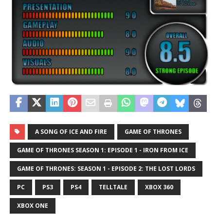
A SONG OF ICE AND FIRE
GAME OF THRONES
GAME OF THRONES SEASON 1: EPISODE 1 - IRON FROM ICE
GAME OF THRONES: SEASON 1 - EPISODE 2: THE LOST LORDS
PC
PS3
PS4
TELLTALE
XBOX 360
XBOX ONE