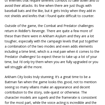
of enemies that require different combos to take down and to
avoid their attacks. Its fine when there are just thugs with
baseball bats and the like, but it gets tricky when they add in
riot shields and knifes that I found quite difficult to counter.
Outside of the game, the Combat and Predator challenges
return in Riddler’s Revenge. There are quite a few more of
these than there were in Arkham Asylum and they are a lot
tougher, especially with the campaign levels that put together
a combination of the two modes and even adds elements
including a time limit, which is a real pain when it comes to the
Predator challenges! So expect these to take up a lot of your
time, but I’d only try them when you are fully upgraded or you
will struggle all the more.
Arkham City looks truly stunning. It’s a great time to be a
Batman fan when the game looks this good, not to mention
seeing so many villains make an appearance and decent
contribution to the story, side-quest or otherwise. The
character models are superb and the framerate is consistent
for the most part, while the voice-acting is incredible and the