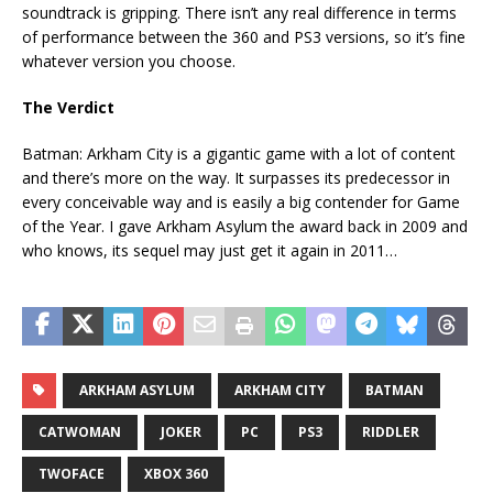
soundtrack is gripping. There isn’t any real difference in terms
of performance between the 360 and PS3 versions, so it’s fine
whatever version you choose.
The Verdict
Batman: Arkham City is a gigantic game with a lot of content
and there’s more on the way. It surpasses its predecessor in
every conceivable way and is easily a big contender for Game
of the Year. I gave Arkham Asylum the award back in 2009 and
who knows, its sequel may just get it again in 2011…
ARKHAM ASYLUM
ARKHAM CITY
BATMAN
CATWOMAN
JOKER
PC
PS3
RIDDLER
TWOFACE
XBOX 360