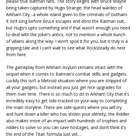
please true Batman fans. The story begins with Bruce Wayne
being taken captured by Hugo Strange, the head warden of
Arkham City…a whole island given to the criminals of Gotham.
It isn’t long before Bruce escapes and dons the Batman suit,
but Hugo’s upto something and if that wasn’t enough you need
to deal with the Joker’s antics, not to mention a whole bunch
of villains along the way. I won’t spoil it for you, but it truly is a
gripping tale and I can’t wait to see what Rocksteady do next
from here.
The gameplay from Arkham Asylum remains intact with the
sequel when it comes to Batman’s combat skllls and gadgets.
Luckily this isn’t a Metroid situation where you are stripped of
all your gadgets, but instead you just get nice upgrades for
them over time. There is so much to do in Arkham City that it’s
incredibly easy to get side-tracked on your way to completing
the main storyline. There are side-quests where you will try
and hunt down a killer who has stolen your identity, the Riddler
also makes more of an impact with hundreds of trophies and
riddles to solve so you can save hostages, and don’t think it’s
the end of the Titan formula just yet…