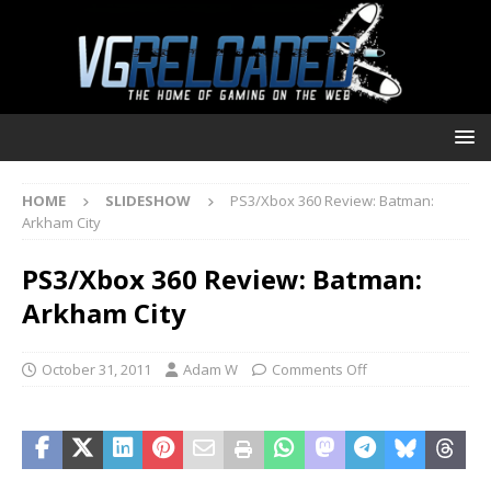
HOME
SLIDESHOW
PS3/Xbox 360 Review: Batman:
Arkham City
PS3/Xbox 360 Review: Batman:
Arkham City
October 31, 2011
Adam W
Comments Off