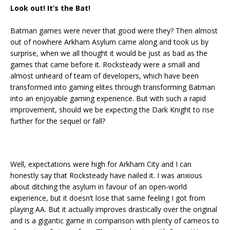
Look out! It’s the Bat!
Batman games were never that good were they? Then almost
out of nowhere Arkham Asylum came along and took us by
surprise, when we all thought it would be just as bad as the
games that came before it. Rocksteady were a small and
almost unheard of team of developers, which have been
transformed into gaming elites through transforming Batman
into an enjoyable gaming experience. But with such a rapid
improvement, should we be expecting the Dark Knight to rise
further for the sequel or fall?
Well, expectations were high for Arkham City and I can
honestly say that Rocksteady have nailed it. I was anxious
about ditching the asylum in favour of an open-world
experience, but it doesn’t lose that same feeling I got from
playing AA. But it actually improves drastically over the original
and is a gigantic game in comparison with plenty of cameos to