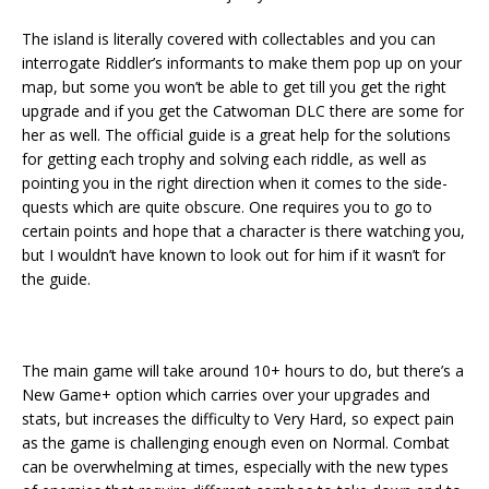
The island is literally covered with collectables and you can
interrogate Riddler’s informants to make them pop up on your
map, but some you won’t be able to get till you get the right
upgrade and if you get the Catwoman DLC there are some for
her as well. The official guide is a great help for the solutions
for getting each trophy and solving each riddle, as well as
pointing you in the right direction when it comes to the side-
quests which are quite obscure. One requires you to go to
certain points and hope that a character is there watching you,
but I wouldn’t have known to look out for him if it wasn’t for
the guide.
The main game will take around 10+ hours to do, but there’s a
New Game+ option which carries over your upgrades and
stats, but increases the difficulty to Very Hard, so expect pain
as the game is challenging enough even on Normal. Combat
can be overwhelming at times, especially with the new types