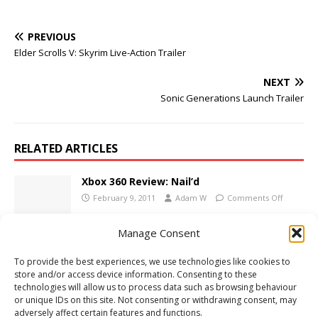
PREVIOUS
Elder Scrolls V: Skyrim Live-Action Trailer
NEXT
Sonic Generations Launch Trailer
RELATED ARTICLES
Xbox 360 Review: Nail’d
February 9, 2011
Adam W
Comments Off
Manage Consent
PC Review: Rocketbirds: Hardboiled
To provide the best experiences, we use technologies like cookies to
Chicken
store and/or access device information. Consenting to these
November 6, 2012
Adam W
Comments Off
technologies will allow us to process data such as browsing behaviour
or unique IDs on this site. Not consenting or withdrawing consent, may
adversely affect certain features and functions.