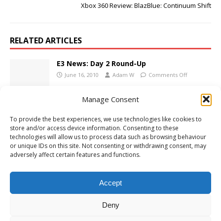
Xbox 360 Review: BlazBlue: Continuum Shift
RELATED ARTICLES
E3 News: Day 2 Round-Up
June 16, 2010
Adam W
Comments Off
Manage Consent
Max Payne 3 Trailer 2
To provide the best experiences, we use technologies like cookies to
February 16, 2012
Adam W
Comments Off
store and/or access device information. Consenting to these
technologies will allow us to process data such as browsing behaviour
or unique IDs on this site. Not consenting or withdrawing consent, may
adversely affect certain features and functions.
PC Review: Dark Souls: Prepare to Die
September 6, 2012
Adam W
Comments Off
Accept
Deny