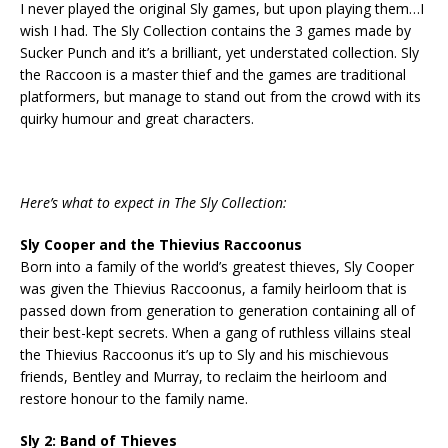
I never played the original Sly games, but upon playing them…I
wish I had. The Sly Collection contains the 3 games made by
Sucker Punch and it’s a brilliant, yet understated collection. Sly
the Raccoon is a master thief and the games are traditional
platformers, but manage to stand out from the crowd with its
quirky humour and great characters.
Here’s what to expect in The Sly Collection:
Sly Cooper and the Thievius Raccoonus
Born into a family of the world’s greatest thieves, Sly Cooper
was given the Thievius Raccoonus, a family heirloom that is
passed down from generation to generation containing all of
their best-kept secrets. When a gang of ruthless villains steal
the Thievius Raccoonus it’s up to Sly and his mischievous
friends, Bentley and Murray, to reclaim the heirloom and
restore honour to the family name.
Sly 2: Band of Thieves