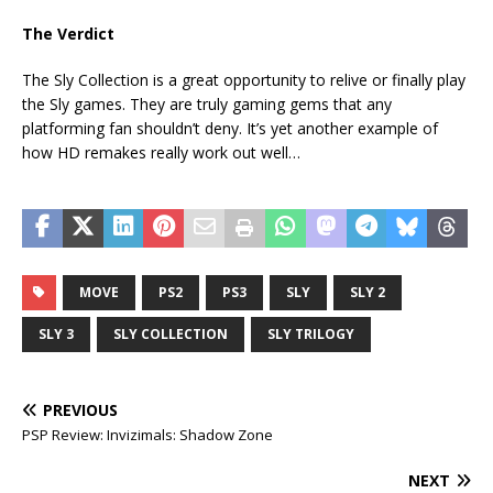
The Verdict
The Sly Collection is a great opportunity to relive or finally play
the Sly games. They are truly gaming gems that any
platforming fan shouldn’t deny. It’s yet another example of
how HD remakes really work out well…
MOVE
PS2
PS3
SLY
SLY 2
SLY 3
SLY COLLECTION
SLY TRILOGY
PREVIOUS
PSP Review: Invizimals: Shadow Zone
NEXT