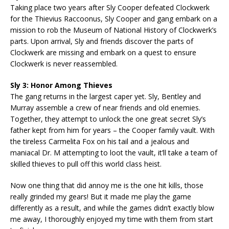
Taking place two years after Sly Cooper defeated Clockwerk
for the Thievius Raccoonus, Sly Cooper and gang embark on a
mission to rob the Museum of National History of Clockwerk’s
parts. Upon arrival, Sly and friends discover the parts of
Clockwerk are missing and embark on a quest to ensure
Clockwerk is never reassembled.
Sly 3: Honor Among Thieves
The gang returns in the largest caper yet. Sly, Bentley and
Murray assemble a crew of near friends and old enemies.
Together, they attempt to unlock the one great secret Sly’s
father kept from him for years – the Cooper family vault. With
the tireless Carmelita Fox on his tail and a jealous and
maniacal Dr. M attempting to loot the vault, it’ll take a team of
skilled thieves to pull off this world class heist.
Now one thing that did annoy me is the one hit kills, those
really grinded my gears! But it made me play the game
differently as a result, and while the games didn’t exactly blow
me away, I thoroughly enjoyed my time with them from start