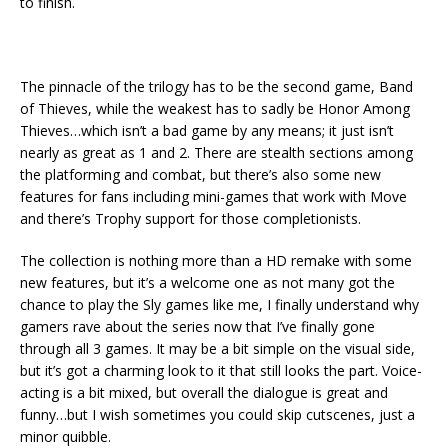
to finish.
The pinnacle of the trilogy has to be the second game, Band
of Thieves, while the weakest has to sadly be Honor Among
Thieves…which isn’t a bad game by any means; it just isn’t
nearly as great as 1 and 2. There are stealth sections among
the platforming and combat, but there’s also some new
features for fans including mini-games that work with Move
and there’s Trophy support for those completionists.
The collection is nothing more than a HD remake with some
new features, but it’s a welcome one as not many got the
chance to play the Sly games like me, I finally understand why
gamers rave about the series now that I’ve finally gone
through all 3 games. It may be a bit simple on the visual side,
but it’s got a charming look to it that still looks the part. Voice-
acting is a bit mixed, but overall the dialogue is great and
funny…but I wish sometimes you could skip cutscenes, just a
minor quibble.