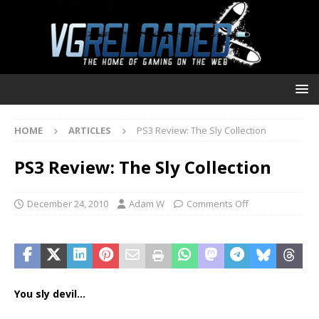
HOME
ARTICLES
PS3 Review: The Sly Collection
PS3 Review: The Sly Collection
December 24, 2010
Adam W
Comments Off
You sly devil…