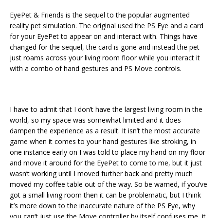
EyePet & Friends is the sequel to the popular augmented
reality pet simulation. The original used the PS Eye and a card
for your EyePet to appear on and interact with. Things have
changed for the sequel, the card is gone and instead the pet
just roams across your living room floor while you interact it
with a combo of hand gestures and PS Move controls.
I have to admit that I don’t have the largest living room in the
world, so my space was somewhat limited and it does
dampen the experience as a result. It isn’t the most accurate
game when it comes to your hand gestures like stroking, in
one instance early on I was told to place my hand on my floor
and move it around for the EyePet to come to me, but it just
wasn’t working until I moved further back and pretty much
moved my coffee table out of the way. So be warned, if you’ve
got a small living room then it can be problematic, but I think
it’s more down to the inaccurate nature of the PS Eye, why
you can’t just use the Move controller by itself confuses me, it