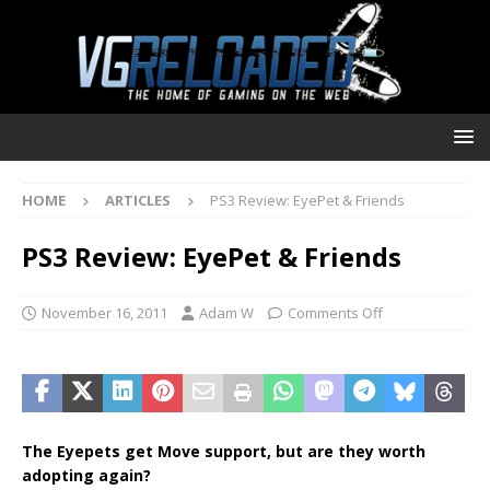
HOME
ARTICLES
PS3 Review: EyePet & Friends
PS3 Review: EyePet & Friends
November 16, 2011
Adam W
Comments Off
The Eyepets get Move support, but are they worth
adopting again?