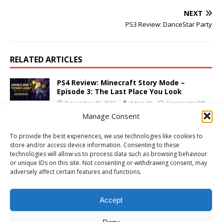
NEXT
PS3 Review: DanceStar Party
RELATED ARTICLES
PS4 Review: Minecraft Story Mode –
Episode 3: The Last Place You Look
December 10, 2015
Adam W
Comments Off
Manage Consent
PS3 Review: Test Drive Unlimited 2
To provide the best experiences, we use technologies like cookies to
February 17, 2011
Adam W
Comments Off
store and/or access device information. Consenting to these
technologies will allow us to process data such as browsing behaviour
or unique IDs on this site. Not consenting or withdrawing consent, may
adversely affect certain features and functions.
Xbox 360 Review: Battlefield: Bad Company
2
Accept
March 23, 2010
Adam W
1