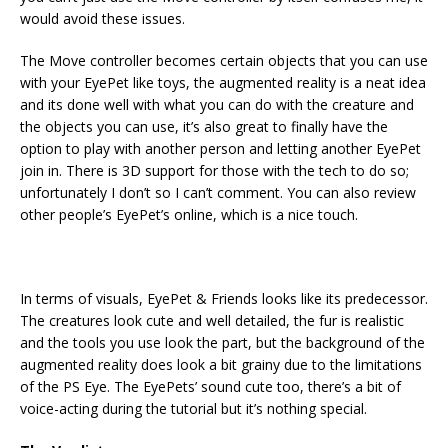
would avoid these issues.
The Move controller becomes certain objects that you can use
with your EyePet like toys, the augmented reality is a neat idea
and its done well with what you can do with the creature and
the objects you can use, it’s also great to finally have the
option to play with another person and letting another EyePet
join in. There is 3D support for those with the tech to do so;
unfortunately I don’t so I can’t comment. You can also review
other people’s EyePet’s online, which is a nice touch.
In terms of visuals, EyePet & Friends looks like its predecessor.
The creatures look cute and well detailed, the fur is realistic
and the tools you use look the part, but the background of the
augmented reality does look a bit grainy due to the limitations
of the PS Eye. The EyePets’ sound cute too, there’s a bit of
voice-acting during the tutorial but it’s nothing special.