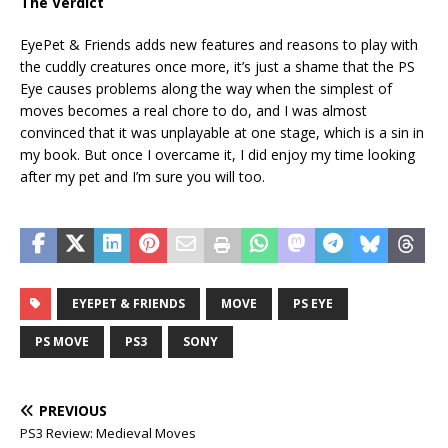
The Verdict
EyePet & Friends adds new features and reasons to play with
the cuddly creatures once more, it’s just a shame that the PS
Eye causes problems along the way when the simplest of
moves becomes a real chore to do, and I was almost
convinced that it was unplayable at one stage, which is a sin in
my book. But once I overcame it, I did enjoy my time looking
after my pet and I’m sure you will too.
EYEPET & FRIENDS
MOVE
PS EYE
PS MOVE
PS3
SONY
PREVIOUS
PS3 Review: Medieval Moves