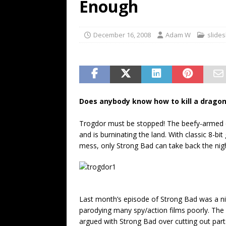
Enough
December 16, 2008
Adam W
slide
Does anybody know how to kill a drago
Trogdor must be stopped! The beefy-armed d
and is burninating the land. With classic 8-bi
mess, only Strong Bad can take back the nig
Last month’s episode of Strong Bad was a nic
parodying many spy/action films poorly. The 
argued with Strong Bad over cutting out parts