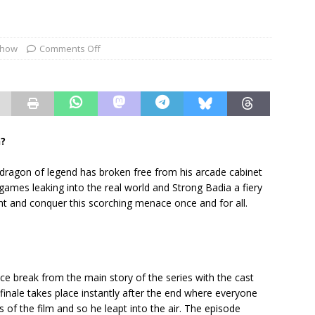
show
Comments Off
n?
ragon of legend has broken free from his arcade cabinet
t games leaking into the real world and Strong Badia a fiery
ht and conquer this scorching menace once and for all.
e break from the main story of the series with the cast
finale takes place instantly after the end where everyone
 of the film and so he leapt into the air. The episode