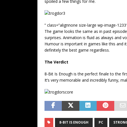
spoiled a few things for me.
” class=”alignnone size-large wp-image-1233
The game looks the same as in past episodes
surprises. Animation is fluid as always and vo
Humour is important in games like this and it
definitely the best game regardless.
The Verdict
8-Bit Is Enough is the perfect finale to the 
It’s very memorable and incredibly funny, ma
8-BIT IS ENOUGH
PC
STRONG