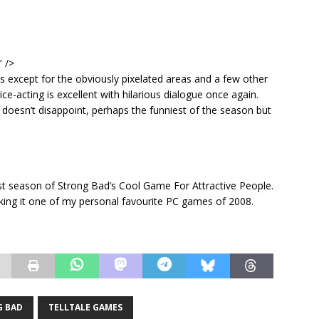
″ />
 except for the obviously pixelated areas and a few other
ice-acting is excellent with hilarious dialogue once again.
 doesn’t disappoint, perhaps the funniest of the season but
first season of Strong Bad’s Cool Game For Attractive People.
king it one of my personal favourite PC games of 2008.
 BAD
TELLTALE GAMES