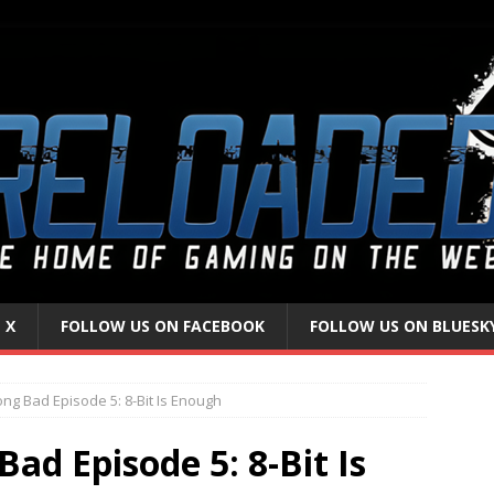
 X
FOLLOW US ON FACEBOOK
FOLLOW US ON BLUESK
ong Bad Episode 5: 8-Bit Is Enough
ad Episode 5: 8-Bit Is