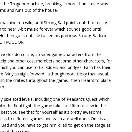
on the Trogdor machine, breaking it more than it ever was
ms and runs out of the house.
achine run wild, until Strong Sad points out that reality
m to hear 8-bit music forever which sounds good until
 He then goes outside to see his precious Strong Badia in
 KILL TROGDOR!
worlds do collide, so videogame characters from the
elp and other cast members become other characters, for
ich you can use to fix ladders and bridges. Each has their
e fairly straightforward…although more tricky than usual, I
ash the crates throughout the game….then I learnt to place
em.
any pixelated levels, including one of Peasant’s Quest which
to the final fight, the game takes a different view in the
best you see that for yourself as it’s pretty awesome.
ess to different games and each are well done. One is a
 Bad and you have to get him killed to get on the stage as
om of the screen.