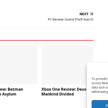
NEXT
PC Review: Grand Theft Auto IV
To provide 
access devi
data such a
iew: Batman
Xbox One Review: Deus Ex:
withdrawing
 Asylum
Mankind Divided
A