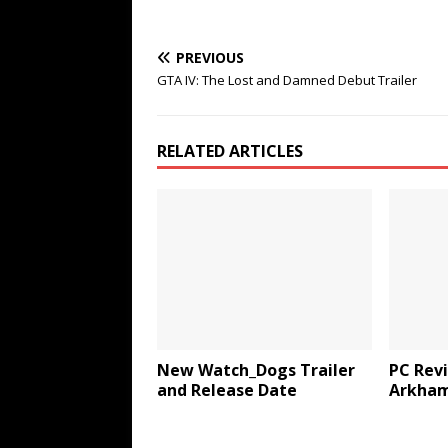
PREVIOUS
GTA IV: The Lost and Damned Debut Trailer
RELATED ARTICLES
New Watch_Dogs Trailer
PC Rev
and Release Date
Arkham