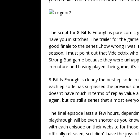
The script for 8-Bit Is Enough is pure comic
have you in stitches. The trailer for the gam
good finale to the series…how wrong I was. It
season. I must point out that Videlectrix w
Strong Bad game because they were unhappy wi
immature and having played their game, it’s cle
8-Bit Is Enough is clearly the best episode i
each episode has surpassed the previous one
doesn’t have much in terms of replay value an
again, but it’s still a series that almost every
The final episode lasts a few hours, dependi
playthrough will be even shorter as you know
with each episode on their website for thos
officially released, so I didn’t have the joys 