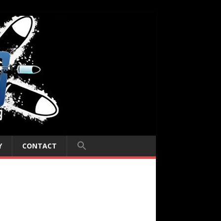
Y
CONTACT