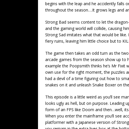
begins with the leap and he accidently falls 
throughout the season….It grows legs and ar
Strong Bad seems content to let the dragon-m
and the gaming world will collide, causing hi
Strong Sad imitates what that would be like.
fiery ruins, leaving him little choice but to
The game then takes an odd turn as the two 
arcade games from the season show up to h
example the Poopsmith thinks he’s Mr Fixit wh
own use for the right moment, the puzzles ar
had a devil of a time figuring out how to sm
snakes on it and unleash Snake Boxer on th
This episode is a little weird as you’ll see m
looks ugly as hell, but on purpose. Leading up
form of an FPS like Doom and then…well, its 
When you enter the mainframe you’ll see acc
platformer with a Japanese version of Strong
you remain in the extra lives box at the bott