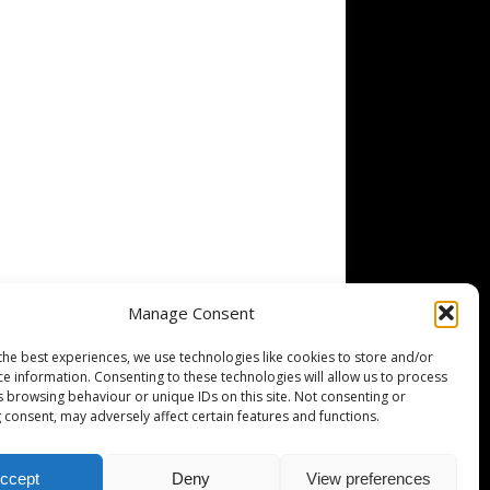
Manage Consent
the best experiences, we use technologies like cookies to store and/or
ce information. Consenting to these technologies will allow us to process
s browsing behaviour or unique IDs on this site. Not consenting or
 consent, may adversely affect certain features and functions.
ccept
Deny
View preferences