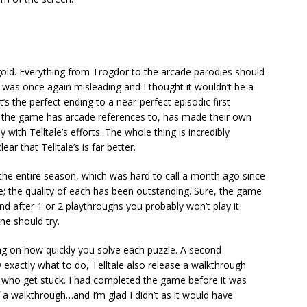
 gold. Everything from Trogdor to the arcade parodies should
e was once again misleading and I thought it wouldn’t be a
’s the perfect ending to a near-perfect episodic first
ho the game has arcade references to, has made their own
th Telltale’s efforts. The whole thing is incredibly
ar that Telltale’s is far better.
n the entire season, which was hard to call a month ago since
; the quality of each has been outstanding. Sure, the game
d after 1 or 2 playthroughs you probably won’t play it
one should try.
ng on how quickly you solve each puzzle. A second
 exactly what to do, Telltale also release a walkthrough
e who get stuck. I had completed the game before it was
of a walkthrough…and I’m glad I didn’t as it would have