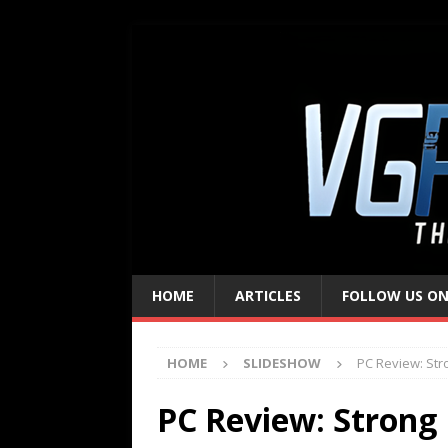
HOME
ARTICLES
FOLLOW US ON
HOME
SLIDESHOW
PC Review: Str
PC Review: Strong B