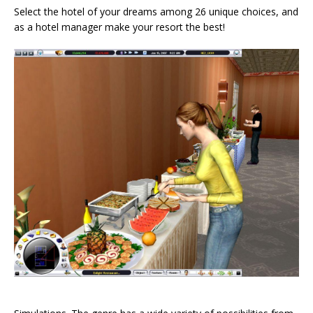
Select the hotel of your dreams among 26 unique choices, and
as a hotel manager make your resort the best!