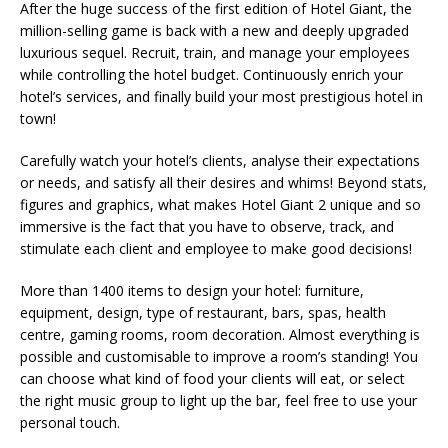
After the huge success of the first edition of Hotel Giant, the
million-selling game is back with a new and deeply upgraded
luxurious sequel. Recruit, train, and manage your employees
while controlling the hotel budget. Continuously enrich your
hotel’s services, and finally build your most prestigious hotel in
town!
Carefully watch your hotel’s clients, analyse their expectations
or needs, and satisfy all their desires and whims! Beyond stats,
figures and graphics, what makes Hotel Giant 2 unique and so
immersive is the fact that you have to observe, track, and
stimulate each client and employee to make good decisions!
More than 1400 items to design your hotel: furniture,
equipment, design, type of restaurant, bars, spas, health
centre, gaming rooms, room decoration. Almost everything is
possible and customisable to improve a room’s standing! You
can choose what kind of food your clients will eat, or select
the right music group to light up the bar, feel free to use your
personal touch.