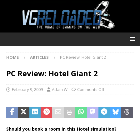
HOME
ARTICLES
PC Review: Hotel Giant 2
PC Review: Hotel Giant 2
February 9, 2009
Adam W
Comments Off
Should you book a room in this Hotel simulation?