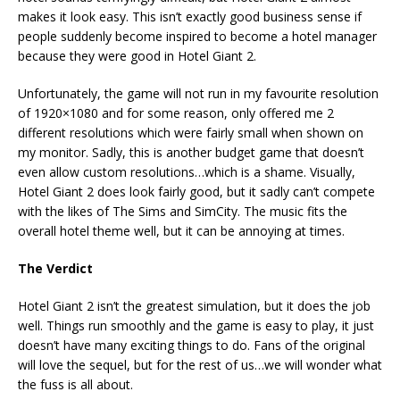
makes it look easy. This isn’t exactly good business sense if
people suddenly become inspired to become a hotel manager
because they were good in Hotel Giant 2.
Unfortunately, the game will not run in my favourite resolution
of 1920×1080 and for some reason, only offered me 2
different resolutions which were fairly small when shown on
my monitor. Sadly, this is another budget game that doesn’t
even allow custom resolutions…which is a shame. Visually,
Hotel Giant 2 does look fairly good, but it sadly can’t compete
with the likes of The Sims and SimCity. The music fits the
overall hotel theme well, but it can be annoying at times.
The Verdict
Hotel Giant 2 isn’t the greatest simulation, but it does the job
well. Things run smoothly and the game is easy to play, it just
doesn’t have many exciting things to do. Fans of the original
will love the sequel, but for the rest of us…we will wonder what
the fuss is all about.