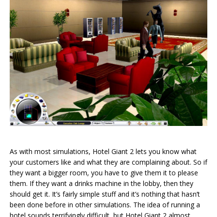
As with most simulations, Hotel Giant 2 lets you know what
your customers like and what they are complaining about. So if
they want a bigger room, you have to give them it to please
them. If they want a drinks machine in the lobby, then they
should get it. It’s fairly simple stuff and it’s nothing that hasn’t
been done before in other simulations. The idea of running a
hotel sounds terrifyingly difficult, but Hotel Giant 2 almost