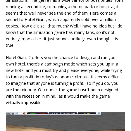
Simulations. The genre has a wide variety of possibilities from
running a second life, to running a theme park or hospital; it
seems that we’ll never see the end of them. Here comes a
sequel to Hotel Giant, which apparently sold over a million
copies. How did it sell that much? Well, I have no idea but I do
know that the simulation genre has many fans, so it’s not
entirely impossible…it just sounds unlikely, even though it is
true.
Hotel Giant 2 offers you the chance to design and run your
own hotel, there’s a campaign mode which sets you up in a
new hotel and you must try and please everyone, while trying
to turn a profit. In today’s economic climate, it seems difficult
to imagine that anyone is turning a profit…so if you do, you
are the minority. Of course, the game hasn’t been designed
with the recession in mind…as it would make the game
virtually impossible.