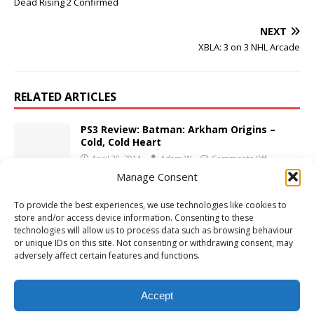
Dead Rising 2 Confirmed
NEXT
XBLA: 3 on 3 NHL Arcade
RELATED ARTICLES
PS3 Review: Batman: Arkham Origins –
Cold, Cold Heart
April 30, 2014
Adam W
Comments Off
Manage Consent
PS5 Review: Worms Armageddon:
To provide the best experiences, we use technologies like cookies to
Anniversary Edition
store and/or access device information. Consenting to these
December 18, 2024
Adam W
Comments Off
technologies will allow us to process data such as browsing behaviour
or unique IDs on this site. Not consenting or withdrawing consent, may
adversely affect certain features and functions.
E3 2009: Activision Screenshots
June 3, 2009
Adam W
Comments Off
Accept