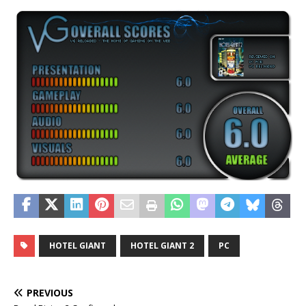
HOTEL GIANT
HOTEL GIANT 2
PC
PREVIOUS