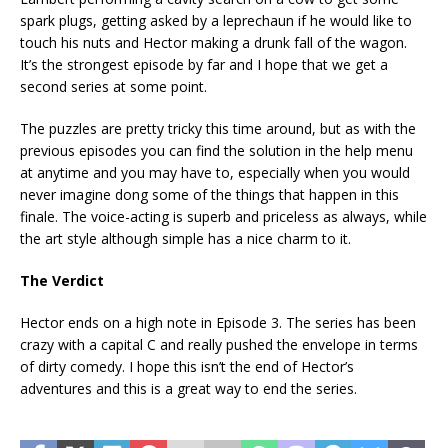
spark plugs, getting asked by a leprechaun if he would like to
touch his nuts and Hector making a drunk fall of the wagon.
It’s the strongest episode by far and I hope that we get a
second series at some point.
The puzzles are pretty tricky this time around, but as with the
previous episodes you can find the solution in the help menu
at anytime and you may have to, especially when you would
never imagine dong some of the things that happen in this
finale. The voice-acting is superb and priceless as always, while
the art style although simple has a nice charm to it.
The Verdict
Hector ends on a high note in Episode 3. The series has been
crazy with a capital C and really pushed the envelope in terms
of dirty comedy. I hope this isn’t the end of Hector’s
adventures and this is a great way to end the series.