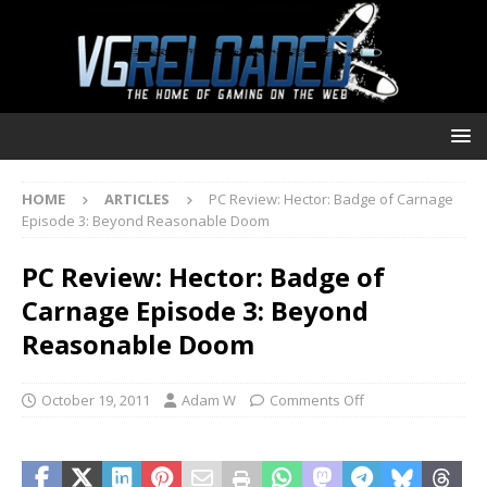
HOME
ARTICLES
PC Review: Hector: Badge of Carnage
Episode 3: Beyond Reasonable Doom
PC Review: Hector: Badge of
Carnage Episode 3: Beyond
Reasonable Doom
October 19, 2011
Adam W
Comments Off