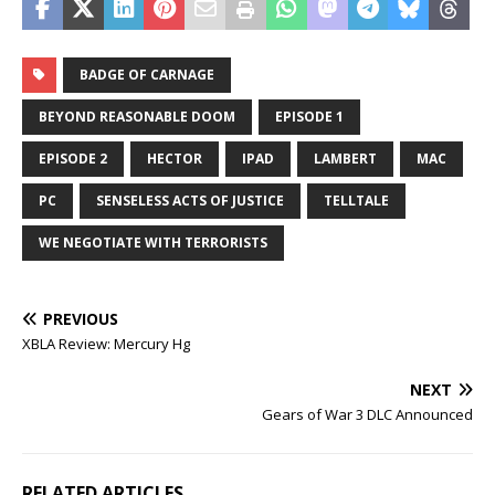
BADGE OF CARNAGE
BEYOND REASONABLE DOOM
EPISODE 1
EPISODE 2
HECTOR
IPAD
LAMBERT
MAC
PC
SENSELESS ACTS OF JUSTICE
TELLTALE
WE NEGOTIATE WITH TERRORISTS
PREVIOUS
XBLA Review: Mercury Hg
NEXT
Gears of War 3 DLC Announced
RELATED ARTICLES