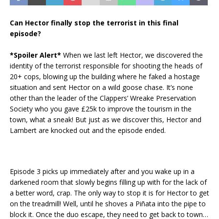
Can Hector finally stop the terrorist in this final
episode?
*Spoiler Alert*
When we last left Hector, we discovered the
identity of the terrorist responsible for shooting the heads of
20+ cops, blowing up the building where he faked a hostage
situation and sent Hector on a wild goose chase. It’s none
other than the leader of the Clappers’ Wreake Preservation
Society who you gave £25k to improve the tourism in the
town, what a sneak! But just as we discover this, Hector and
Lambert are knocked out and the episode ended.
Episode 3 picks up immediately after and you wake up in a
darkened room that slowly begins filling up with for the lack of
a better word, crap. The only way to stop it is for Hector to get
on the treadmill! Well, until he shoves a Piñata into the pipe to
block it. Once the duo escape, they need to get back to town…