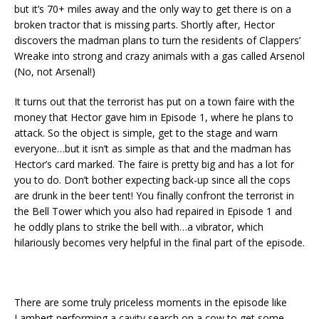
but it’s 70+ miles away and the only way to get there is on a
broken tractor that is missing parts. Shortly after, Hector
discovers the madman plans to turn the residents of Clappers’
Wreake into strong and crazy animals with a gas called Arsenol
(No, not Arsenal!)
It turns out that the terrorist has put on a town faire with the
money that Hector gave him in Episode 1, where he plans to
attack. So the object is simple, get to the stage and warn
everyone…but it isn’t as simple as that and the madman has
Hector’s card marked. The faire is pretty big and has a lot for
you to do. Don’t bother expecting back-up since all the cops
are drunk in the beer tent! You finally confront the terrorist in
the Bell Tower which you also had repaired in Episode 1 and
he oddly plans to strike the bell with…a vibrator, which
hilariously becomes very helpful in the final part of the episode.
There are some truly priceless moments in the episode like
Lambert performing a cavity search on a cow to get some