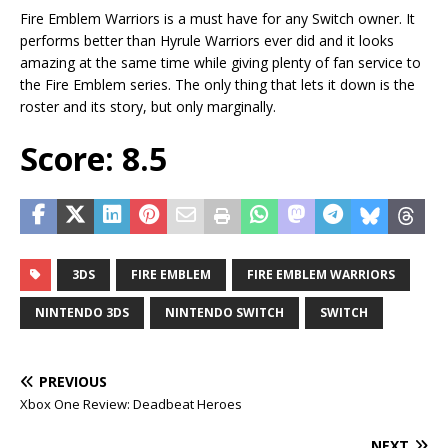
Fire Emblem Warriors is a must have for any Switch owner. It
performs better than Hyrule Warriors ever did and it looks
amazing at the same time while giving plenty of fan service to
the Fire Emblem series. The only thing that lets it down is the
roster and its story, but only marginally.
Score: 8.5
3DS
FIRE EMBLEM
FIRE EMBLEM WARRIORS
NINTENDO 3DS
NINTENDO SWITCH
SWITCH
PREVIOUS
Xbox One Review: Deadbeat Heroes
NEXT