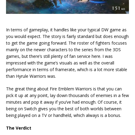
In terms of gameplay, it handles like your typical DW game as
you would expect. The story is fairly standard but does enough
to get the game going forward. The roster of fighters focuses
mainly on the newer characters to the series from the 3DS
games, but there’s still plenty of fan service here. I was
impressed with the game’s visuals as well as the overall
performance in terms of framerate, which is a lot more stable
than Hyrule Warriors was.
The great thing about Fire Emblem Warriors is that you can
pick it up at any point, lay down thousands of enemies in a few
minutes and pop it away if you’ve had enough. Of course, it
being on Switch gives you the best of both worlds between
being played on a TV or handheld, which always is a bonus.
The Verdict