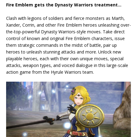
Fire Emblem gets the Dynasty Warriors treatment…
Clash with legions of soldiers and fierce monsters as Marth,
Xander, Corrin, and other Fire Emblem heroes unleashing over-
the-top-powerful Dynasty Warriors-style moves. Take direct
control of known and original Fire Emblem characters, issue
them strategic commands in the midst of battle, pair up
heroes to unleash stunning attacks and more. Unlock new
playable heroes, each with their own unique moves, special
attacks, weapon types, and voiced dialogue in this large-scale
action game from the Hyrule Warriors team.