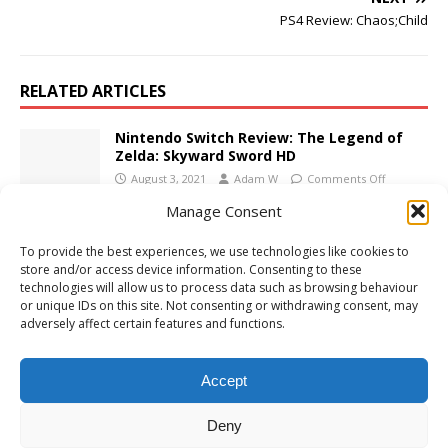
PS4 Review: Chaos;Child
RELATED ARTICLES
Nintendo Switch Review: The Legend of
Zelda: Skyward Sword HD
August 3, 2021
Adam W
Comments Off
Manage Consent
Xbox One Review: Family Feud
To provide the best experiences, we use technologies like cookies to
November 23, 2020
Adam W
Comments Off
store and/or access device information. Consenting to these
technologies will allow us to process data such as browsing behaviour
or unique IDs on this site. Not consenting or withdrawing consent, may
adversely affect certain features and functions.
PS4 Review: Cotton Life
June 9, 2022
Adam W
Comments Off
Accept
Deny