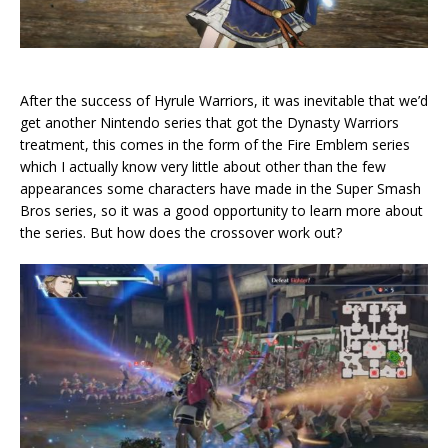
After the success of Hyrule Warriors, it was inevitable that we’d
get another Nintendo series that got the Dynasty Warriors
treatment, this comes in the form of the Fire Emblem series
which I actually know very little about other than the few
appearances some characters have made in the Super Smash
Bros series, so it was a good opportunity to learn more about
the series. But how does the crossover work out?