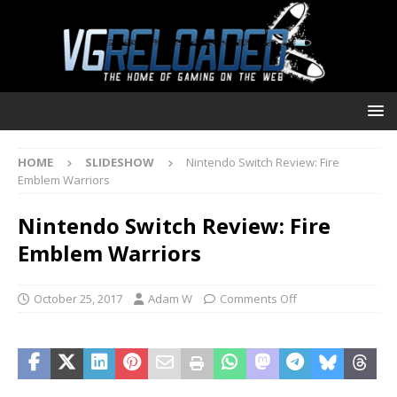
HOME
SLIDESHOW
Nintendo Switch Review: Fire
Emblem Warriors
Nintendo Switch Review: Fire
Emblem Warriors
October 25, 2017
Adam W
Comments Off