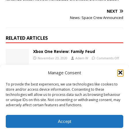
NEXT
News: Space Crew Announced
RELATED ARTICLES
Xbox One Review: Family Feud
November 23, 2020
Adam W
Comments Off
Manage Consent
PS5 Review: Dandy & Randy DX
To provide the best experiences, we use technologies like cookies to
May 12, 2022
Adam W
Comments Off
store and/or access device information. Consenting to these
technologies will allow us to process data such as browsing behaviour
or unique IDs on this site. Not consenting or withdrawing consent, may
adversely affect certain features and functions.
Nintendo Switch Review: Advance Wars 1 &
2: Re-Boot Camp
Accept
May 10, 2023
Adam W
Comments Off