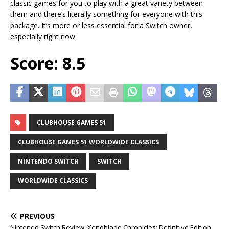
classic games for you to play with a great variety between
them and there’s literally something for everyone with this
package. It’s more or less essential for a Switch owner,
especially right now.
Score: 8.5
CLUBHOUSE GAMES 51
CLUBHOUSE GAMES 51 WORLDWIDE CLASSICS
NINTENDO SWITCH
SWITCH
WORLDWIDE CLASSICS
PREVIOUS
Nintendo Switch Review: Xenoblade Chronicles: Definitive Edition