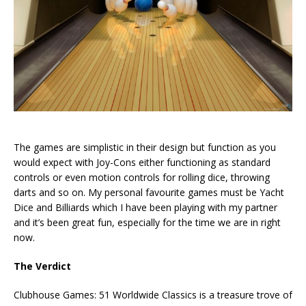
The games are simplistic in their design but function as you
would expect with Joy-Cons either functioning as standard
controls or even motion controls for rolling dice, throwing
darts and so on. My personal favourite games must be Yacht
Dice and Billiards which I have been playing with my partner
and it’s been great fun, especially for the time we are in right
now.
The Verdict
Clubhouse Games: 51 Worldwide Classics is a treasure trove of