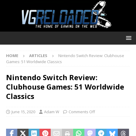
HOME
ARTICLES
Nintendo Switch Review: Clubhouse
Games: 51 Worldwide Classics
Nintendo Switch Review:
Clubhouse Games: 51 Worldwide
Classics
June 15, 2020
Adam W
Comments Off