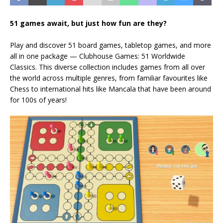
51 games await, but just how fun are they?
Play and discover 51 board games, tabletop games, and more
all in one package — Clubhouse Games: 51 Worldwide
Classics. This diverse collection includes games from all over
the world across multiple genres, from familiar favourites like
Chess to international hits like Mancala that have been around
for 100s of years!