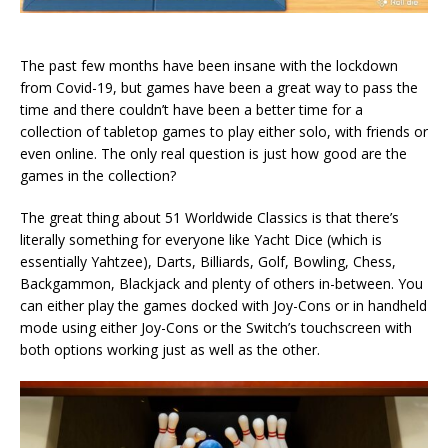
The past few months have been insane with the lockdown
from Covid-19, but games have been a great way to pass the
time and there couldn’t have been a better time for a
collection of tabletop games to play either solo, with friends or
even online. The only real question is just how good are the
games in the collection?
The great thing about 51 Worldwide Classics is that there’s
literally something for everyone like Yacht Dice (which is
essentially Yahtzee), Darts, Billiards, Golf, Bowling, Chess,
Backgammon, Blackjack and plenty of others in-between. You
can either play the games docked with Joy-Cons or in handheld
mode using either Joy-Cons or the Switch’s touchscreen with
both options working just as well as the other.