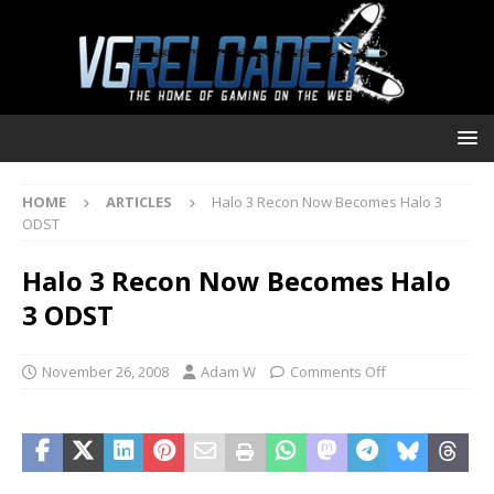
HOME
ARTICLES
Halo 3 Recon Now Becomes Halo 3
ODST
Halo 3 Recon Now Becomes Halo
3 ODST
November 26, 2008
Adam W
Comments Off