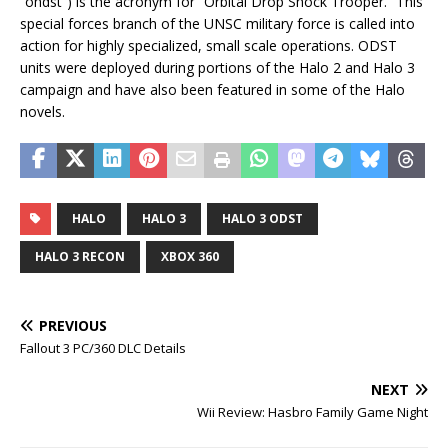
“ohdst”) is the acronym for “Orbital Drop Shock Trooper.” This
special forces branch of the UNSC military force is called into
action for highly specialized, small scale operations. ODST
units were deployed during portions of the Halo 2 and Halo 3
campaign and have also been featured in some of the Halo
novels.
HALO
HALO 3
HALO 3 ODST
HALO 3 RECON
XBOX 360
PREVIOUS
Fallout 3 PC/360 DLC Details
NEXT
Wii Review: Hasbro Family Game Night