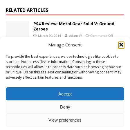
RELATED ARTICLES
PS4 Review: Metal Gear Solid V: Ground
Zeroes
March 20, 2014
Adam W
Comments Off
Manage Consent
Xbox 360 Review: Warhammer 40,000:
To provide the best experiences, we use technologies like cookies to
Space Marine
store and/or access device information. Consenting to these
September 12, 2011
Adam W
1
technologies will allow us to process data such as browsing behaviour
or unique IDs on this site. Not consenting or withdrawing consent, may
adversely affect certain features and functions.
Xbox One Review: Deadlight: Director’s Cut
June 28, 2016
Adam W
Comments Off
Accept
Deny
View preferences