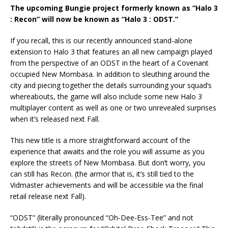
The upcoming Bungie project formerly known as “Halo 3
: Recon” will now be known as “Halo 3 : ODST.”
If you recall, this is our recently announced stand-alone
extension to Halo 3 that features an all new campaign played
from the perspective of an ODST in the heart of a Covenant
occupied New Mombasa. In addition to sleuthing around the
city and piecing together the details surrounding your squad’s
whereabouts, the game will also include some new Halo 3
multiplayer content as well as one or two unrevealed surprises
when it’s released next Fall.
This new title is a more straightforward account of the
experience that awaits and the role you will assume as you
explore the streets of New Mombasa. But don’t worry, you
can still has Recon. (the armor that is, it’s still tied to the
Vidmaster achievements and will be accessible via the final
retail release next Fall).
“ODST” (literally pronounced “Oh-Dee-Ess-Tee” and not