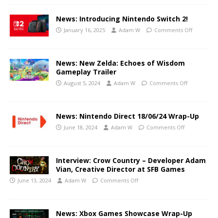
News: Introducing Nintendo Switch 2!
January 16, 2025
Adam W
Comments Off
News: New Zelda: Echoes of Wisdom
Gameplay Trailer
August 5, 2024
Adam W
Comments Off
News: Nintendo Direct 18/06/24 Wrap-Up
June 18, 2024
Adam W
Comments Off
Interview: Crow Country – Developer Adam
Vian, Creative Director at SFB Games
June 13, 2024
Adam W
Comments Off
News: Xbox Games Showcase Wrap-Up