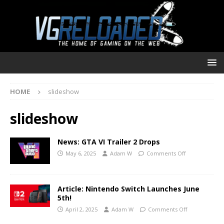
HOME
slideshow
slideshow
News: GTA VI Trailer 2 Drops
May 6, 2025
Adam W
Comments Off
Article: Nintendo Switch Launches June
5th!
April 2, 2025
Adam W
Comments Off