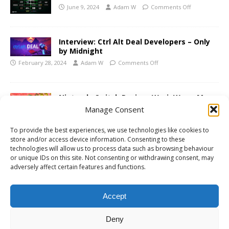
June 9, 2024
Adam W
Comments Off
Interview: Ctrl Alt Deal Developers – Only
by Midnight
February 28, 2024
Adam W
Comments Off
Nintendo Switch Review: WarioWare: Move
It!
Manage Consent
November 10, 2023
Adam W
Comments Off
To provide the best experiences, we use technologies like cookies to
store and/or access device information. Consenting to these
technologies will allow us to process data such as browsing behaviour
or unique IDs on this site. Not consenting or withdrawing consent, may
PS5 Review: Marvel’s Spider-Man 2
adversely affect certain features and functions.
November 2, 2023
Adam W
Comments Off
Accept
«
1
2
3
…
85
»
Deny