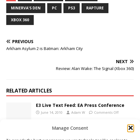
MINERVA'S DEN
PC
PS3
RAPTURE
XBOX 360
PREVIOUS
Arkham Asylum 2 is Batman: Arkham City
NEXT
Review: Alan Wake: The Signal (Xbox 360)
RELATED ARTICLES
E3 Live Text Feed: EA Press Conference
June 14, 2010
Adam W
Comments Off
Manage Consent
Bionic Commando Dated