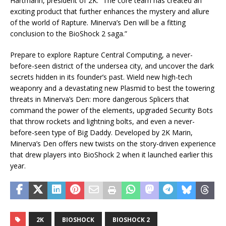
Hartmann, president of 2K. “The core team has created an
exciting product that further enhances the mystery and allure
of the world of Rapture. Minerva’s Den will be a fitting
conclusion to the BioShock 2 saga.”
Prepare to explore Rapture Central Computing, a never-
before-seen district of the undersea city, and uncover the dark
secrets hidden in its founder’s past. Wield new high-tech
weaponry and a devastating new Plasmid to best the towering
threats in Minerva’s Den: more dangerous Splicers that
command the power of the elements, upgraded Security Bots
that throw rockets and lightning bolts, and even a never-
before-seen type of Big Daddy. Developed by 2K Marin,
Minerva’s Den offers new twists on the story-driven experience
that drew players into BioShock 2 when it launched earlier this
year.
2K
BIOSHOCK
BIOSHOCK 2