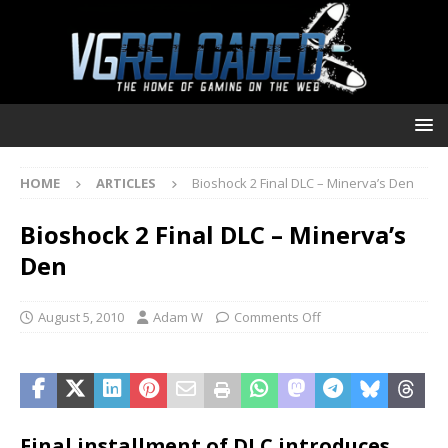
HOME
ARTICLES
Bioshock 2 Final DLC – Minerva’s Den
Bioshock 2 Final DLC – Minerva’s
Den
August 5, 2010
Adam W
Comments Off
Final installment of DLC introduces