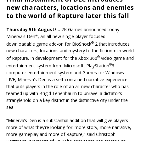
new characters, locations and enemies
to the world of Rapture later this fall
Thursday 5th August/…
2K Games announced today
Minerva’s Den*, an all-new single-player focused
®
downloadable game add-on for BioShock
2 that introduces
new characters, locations and mystery to the fiction-rich world
®
of Rapture. In development for the Xbox 360
video game and
®
entertainment system from Microsoft, PlayStation
3
computer entertainment system and Games for Windows-
LIVE, Minerva’s Den is a self-contained narrative experience
that puts players in the role of an all-new character who has
teamed up with Brigid Tenenbaum to unravel a dictator’s
stranglehold on a key district in the distinctive city under the
sea.
“Minerva’s Den is a substantial addition that will give players
more of what they’re looking for: more story, more narrative,
more gameplay and more of Rapture,” said Christoph