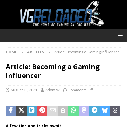
HOME
ARTICLES
Article: Becoming a Gaming Influencer
Article: Becoming a Gaming
Influencer
August 10, 2021
Adam W
Comments Off
A few tips and tricks await…