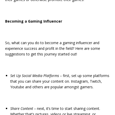
Becoming a Gaming Influencer
So, what can you do to become a gaming influencer and
experience success and profit in the field? Here are some
suggestions to get this journey started out!
Set Up Social Media Platforms –
first, set up some platforms
that you can share your content on. Instagram, Twitch,
Youtube and others are popular amongst gamers.
Share Content –
next, it’s time to start sharing content.
Whether that’s pictures, videos or live streaming, or