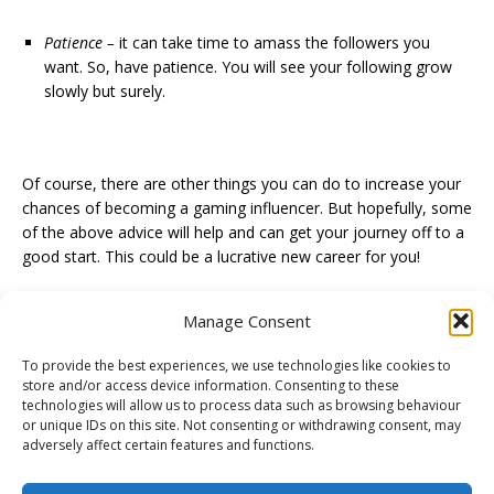
Patience –
it can take time to amass the followers you
want. So, have patience. You will see your following grow
slowly but surely.
Of course, there are other things you can do to increase your
chances of becoming a gaming influencer. But hopefully, some
of the above advice will help and can get your journey off to a
good start. This could be a lucrative new career for you!
Manage Consent
To provide the best experiences, we use technologies like cookies to
store and/or access device information. Consenting to these
PREVIOUS
technologies will allow us to process data such as browsing behaviour
Nintendo Switch Review: The Legend of Zelda: Skyward Sword HD
or unique IDs on this site. Not consenting or withdrawing consent, may
adversely affect certain features and functions.
NEXT
News: Oh Snap! Pre-Order The Big Con on Xbox Series X|S, Xbox