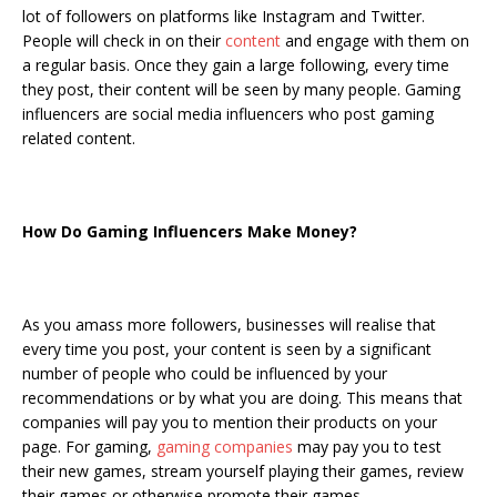
lot of followers on platforms like Instagram and Twitter.
People will check in on their
content
and engage with them on
a regular basis. Once they gain a large following, every time
they post, their content will be seen by many people. Gaming
influencers are social media influencers who post gaming
related content.
How Do Gaming Influencers Make Money?
As you amass more followers, businesses will realise that
every time you post, your content is seen by a significant
number of people who could be influenced by your
recommendations or by what you are doing. This means that
companies will pay you to mention their products on your
page. For gaming,
gaming companies
may pay you to test
their new games, stream yourself playing their games, review
their games or otherwise promote their games.