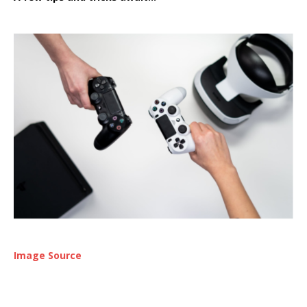
Image Source