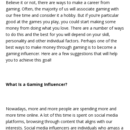
Believe it or not, there are ways to make a career from
gaming. Often, the majority of us will associate gaming with
our free time and consider it a hobby. But if you’re particular
good at the games you play, you could start making some
money from doing what you love. There are a number of ways
to do this and the best for you will depend on your skill,
personality and other individual factors. Perhaps one of the
best ways to make money through gaming is to become a
gaming influencer. Here are a few suggestions that will help
you to achieve this goal!
What Is a Gaming Influencer?
Nowadays, more and more people are spending more and
more time online. A lot of this time is spent on social media
platforms, browsing through content that aligns with our
interests. Social media influencers are individuals who amass a