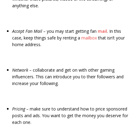
anything else.
Accept Fan Mail –
you may start getting fan
mail
. In this
case, keep things safe by renting a
mailbox
that isn’t your
home address.
Network –
collaborate and get on with other gaming
influencers. This can introduce you to their followers and
increase your following.
Pricing –
make sure to understand how to price sponsored
posts and ads. You want to get the money you deserve for
each one.